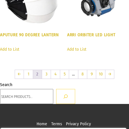
APUTURE 90 DEGREE LANTERN
ARRI ORBITER LED LIGHT
Add to List
Add to List
←
1
2
3
4
5
…
8
9
10
→
Search
Home
Terms
Privacy Policy