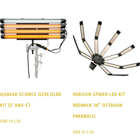
QUASAR SCIENCE Q25X QLED
HUDSON SPIDER LED KIT
KIT (2’ AND 4’)
REDBACK 36” OCTAGON
PARABOLIC
Add to List
Add to List