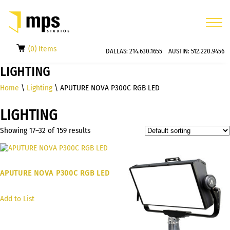
(0) Items
DALLAS:
214.630.1655
AUSTIN:
512.220.9456
LIGHTING
Home
\
Lighting
\ APUTURE NOVA P300C RGB LED
LIGHTING
Showing 17–32 of 159 results
APUTURE NOVA P300C RGB LED
Add to List