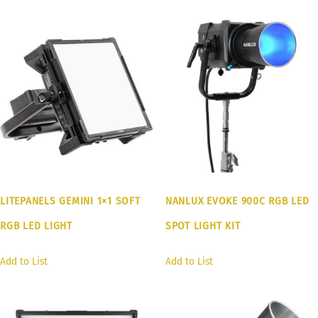
LITEPANELS GEMINI 1×1 SOFT
NANLUX EVOKE 900C RGB LED
RGB LED LIGHT
SPOT LIGHT KIT
Add to List
Add to List