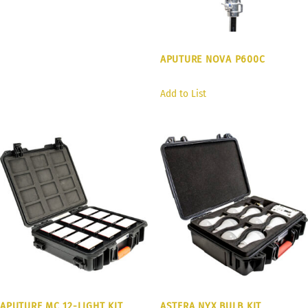
APUTURE NOVA P600C
Add to List
APUTURE MC 12-LIGHT KIT
ASTERA NYX BULB KIT