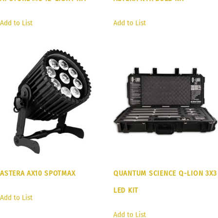
Add to List
Add to List
ASTERA AX10 SPOTMAX
QUANTUM SCIENCE Q-LION 3X3
LED KIT
Add to List
Add to List