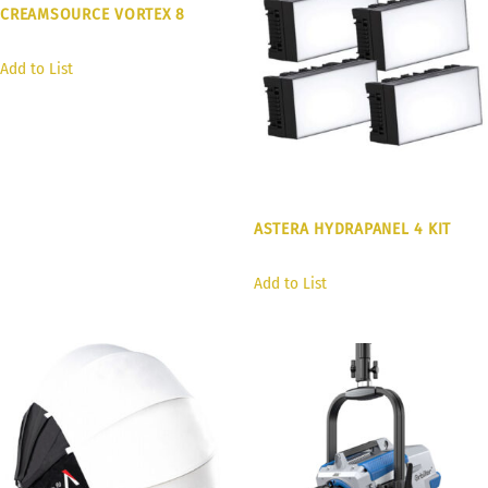
CREAMSOURCE VORTEX 8
Add to List
ASTERA HYDRAPANEL 4 KIT
Add to List