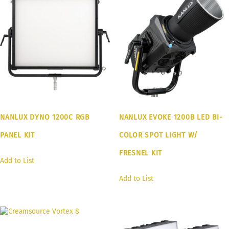
NANLUX DYNO 1200C RGB
NANLUX EVOKE 1200B LED BI-
PANEL KIT
COLOR SPOT LIGHT W/
FRESNEL KIT
Add to List
Add to List