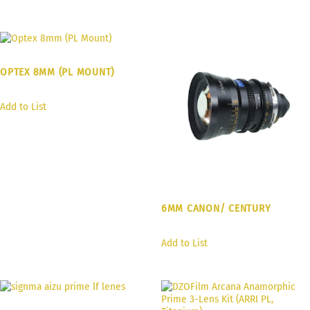
OPTEX 8MM (PL MOUNT)
Add to List
6MM CANON/ CENTURY
Add to List