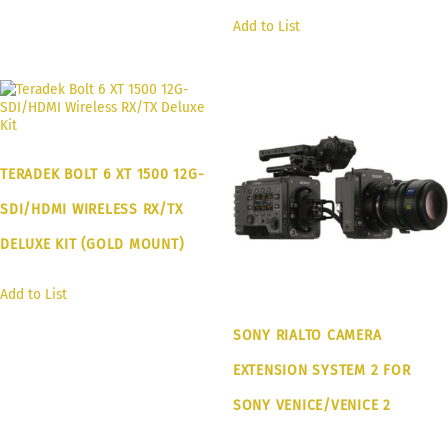
Add to List
TERADEK BOLT 6 XT 1500 12G-
SDI/HDMI WIRELESS RX/TX
DELUXE KIT (GOLD MOUNT)
Add to List
SONY RIALTO CAMERA
EXTENSION SYSTEM 2 FOR
SONY VENICE/VENICE 2