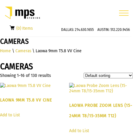
(0) Items
DALLAS:
214.630.1655
AUSTIN:
512.220.9456
CAMERAS
Home
\
Cameras
\ Laowa 9mm T5.8 VV Cine
CAMERAS
Showing 1–16 of 130 results
LAOWA 9MM T5.8 VV CINE
LAOWA PROBE ZOOM LENS (15-
Add to List
24MM T8/15-35MM T12)
Add to List