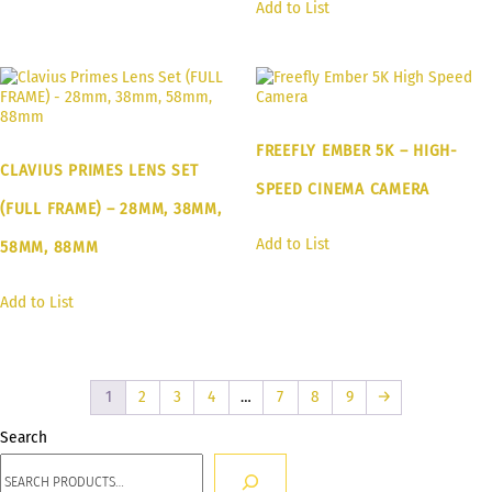
Add to List
FREEFLY EMBER 5K – HIGH-
CLAVIUS PRIMES LENS SET
SPEED CINEMA CAMERA
(FULL FRAME) – 28MM, 38MM,
Add to List
58MM, 88MM
Add to List
1
2
3
4
…
7
8
9
→
Search