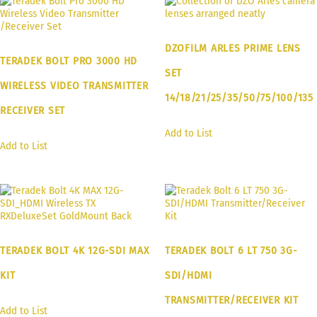
DZOFILM ARLES PRIME LENS
TERADEK BOLT PRO 3000 HD
SET
WIRELESS VIDEO TRANSMITTER
14/18/21/25/35/50/75/100/135
RECEIVER SET
Add to List
Add to List
TERADEK BOLT 4K 12G-SDI MAX
TERADEK BOLT 6 LT 750 3G-
KIT
SDI/HDMI
TRANSMITTER/RECEIVER KIT
Add to List