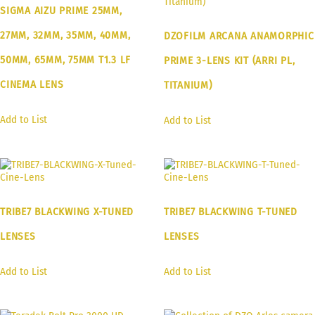
SIGMA AIZU PRIME 25MM,
27MM, 32MM, 35MM, 40MM,
DZOFILM ARCANA ANAMORPHIC
50MM, 65MM, 75MM T1.3 LF
PRIME 3-LENS KIT (ARRI PL,
CINEMA LENS
TITANIUM)
Add to List
Add to List
TRIBE7 BLACKWING X-TUNED
TRIBE7 BLACKWING T-TUNED
LENSES
LENSES
Add to List
Add to List