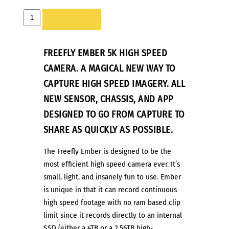
FREEFLY
ADD TO LIST
EMBER
5K
FREEFLY EMBER 5K HIGH SPEED
–
HIGH-
CAMERA. A MAGICAL NEW WAY TO
SPEED
CAPTURE HIGH SPEED IMAGERY. ALL
CINEMA
NEW SENSOR, CHASSIS, AND APP
CAMERA
DESIGNED TO GO FROM CAPTURE TO
quantity
SHARE AS QUICKLY
AS POSSIBLE.
The Freefly Ember is designed to be the
most efficient high speed camera ever. It’s
small, light, and insanely fun to use. Ember
is unique in that it can record continuous
high speed footage with no ram based clip
limit since it records directly to an internal
SSD (either a 4TB or a 2.56TB high-