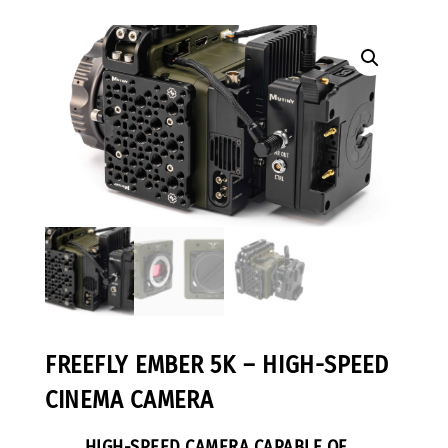
FREEFLY EMBER 5K – HIGH-SPEED
CINEMA CAMERA
HIGH-SPEED CAMERA CAPABLE OF