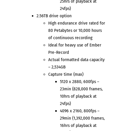
25hrs of playback at
24fps)
2.56TB drive option
High endurance drive rated for
80 Petabytes or 10,000 hours
of continuous recording
Ideal for heavy use of Ember
Pre-Record
Actual formatted data capacity
– 2,534GB
Capture time (max)
5120 x 2880, 600fps –
23min (828,000 frames,
10hrs of playback at
24fps)
4096 x 2160, 800fps –
29min (1,392,000 frames,
16hrs of playback at