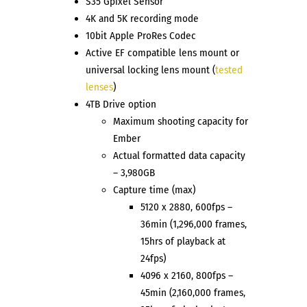
S35 Gpixel Sensor
4K and 5K recording mode
10bit Apple ProRes Codec
Active EF compatible lens mount or
universal locking lens mount (
tested
lenses
)
4TB Drive option
Maximum shooting capacity for
Ember
Actual formatted data capacity
– 3,980GB
Capture time (max)
5120 x 2880, 600fps –
36min (1,296,000 frames,
15hrs of playback at
24fps)
4096 x 2160, 800fps –
45min (2,160,000 frames,