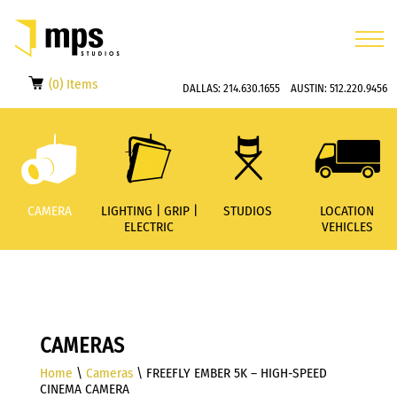
(0) Items
DALLAS:
214.630.1655
AUSTIN:
512.220.9456
CAMERA
LIGHTING | GRIP |
STUDIOS
LOCATION
ELECTRIC
VEHICLES
CAMERAS
Home
\
Cameras
\ FREEFLY EMBER 5K – HIGH-SPEED
CINEMA CAMERA