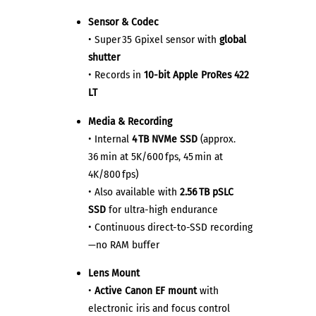
Sensor & Codec
• Super 35 Gpixel sensor with
global
shutter
• Records in
10-bit Apple ProRes 422
LT
Media & Recording
• Internal
4 TB NVMe SSD
(approx.
36 min at 5K/600 fps, 45 min at
4K/800 fps)
• Also available with
2.56 TB pSLC
SSD
for ultra-high endurance
• Continuous direct-to-SSD recording
—no RAM buffer
Lens Mount
•
Active Canon EF mount
with
electronic iris and focus control