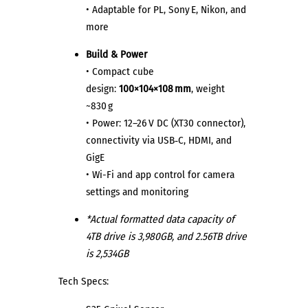
• Adaptable for PL, Sony E, Nikon, and
more
Build & Power
• Compact cube
design:
100×104×108 mm
, weight
~830 g
• Power: 12–26 V DC (XT30 connector),
connectivity via USB‑C, HDMI, and
GigE
• Wi-Fi and app control for camera
settings and monitoring
*Actual formatted data capacity of
4TB drive is 3,980GB, and 2.56TB drive
is 2,534GB
Tech Specs: