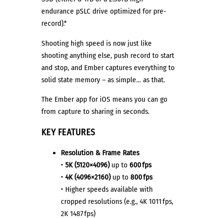
endurance pSLC drive optimized for pre-
record).*
Shooting high speed is now just like
shooting anything else, push record to start
and stop, and Ember captures everything to
solid state memory – as simple… as that.
The Ember app for iOS means you can go
from capture to sharing in seconds.
KEY FEATURES
Resolution & Frame Rates
•
5K (5120×4096)
up to
600 fps
•
4K (4096×2160)
up to
800 fps
• Higher speeds available with
cropped resolutions (e.g., 4K 1011 fps,
2K 1487 fps)