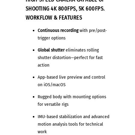
SHOOTING 4K 800FPS,
5K 600FPS.
WORKFLOW & FEATURES
Continuous recording
with pre/post-
trigger options
Global shutter
eliminates rolling
shutter distortion—perfect for fast
action
App-based live preview and control
on iOS/macOS
Rugged body with mounting options
for versatile rigs
IMU-based stabilization and advanced
motion analysis tools for technical
work