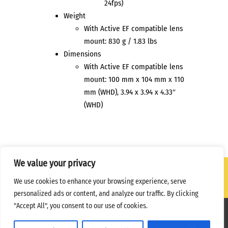
24fps)
Weight
With Active EF compatible lens
mount: 830 g / 1.83 lbs
Dimensions
With Active EF compatible lens
mount: 100 mm x 104 mm x 110
mm (WHD), 3.94 x 3.94 x 4.33″
(WHD)
We value your privacy
We use cookies to enhance your browsing experience, serve
personalized ads or content, and analyze our traffic. By clicking
"Accept All", you consent to our use of cookies.