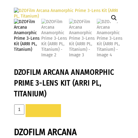
DZOFILM ARCANA ANAMORPHIC
PRIME 3-LENS KIT (ARRI PL,
TITANIUM)
DZOFilm
ADD TO LIST
Arcana
Anamorphic
DZOFILM ARCANA
Prime