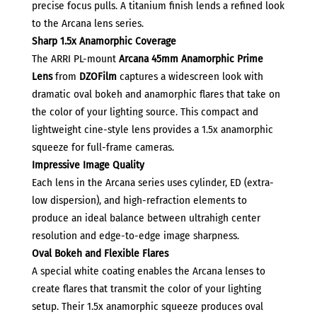
precise focus pulls. A titanium finish lends a refined look
to the Arcana lens series.
Sharp 1.5x Anamorphic Coverage
The ARRI PL-mount
Arcana 45mm Anamorphic Prime
Lens
from
DZOFilm
captures a widescreen look with
dramatic oval bokeh and anamorphic flares that take on
the color of your lighting source. This compact and
lightweight cine-style lens provides a 1.5x anamorphic
squeeze for full-frame cameras.
Impressive Image Quality
Each lens in the Arcana series uses cylinder, ED (extra-
low dispersion), and high-refraction elements to
produce an ideal balance between ultrahigh center
resolution and edge-to-edge image sharpness.
Oval Bokeh and Flexible Flares
A special white coating enables the Arcana lenses to
create flares that transmit the color of your lighting
setup. Their 1.5x anamorphic squeeze produces oval