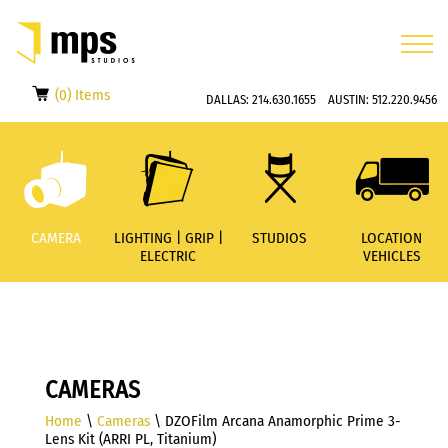
(0) Items
DALLAS:
214.630.1655
AUSTIN:
512.220.9456
CAMERA
LIGHTING | GRIP |
STUDIOS
LOCATION
ELECTRIC
VEHICLES
CAMERAS
Home
\
Cameras
\ DZOFilm Arcana Anamorphic Prime 3-
Lens Kit (ARRI PL, Titanium)