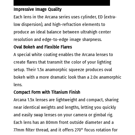
Impressive Image Quality
Each lens in the Arcana series uses cylinder, ED (extra-
low dispersion), and high-refraction elements to
produce an ideal balance between ultrahigh center
resolution and edge-to-edge image sharpness.
Oval Bokeh and Flexible Flares
A special white coating enables the Arcana lenses to
create flares that transmit the color of your lighting
setup. Their 1.5x anamorphic squeeze produces oval
bokeh with a more dramatic look than a 2.0x anamorphic
lens.
Compact Form with Titanium Finish
Arcana 1.5x lenses are lightweight and compact, sharing
near identical weights and lengths, letting you quickly
and easily swap lenses on your camera or gimbal rig.
Each lens has an 80mm front outside diameter and a
77mm filter thread, and it offers 270° focus rotation for