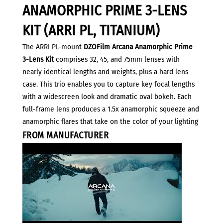
3-
ANAMORPHIC PRIME 3-LENS
Lens
Kit
KIT (ARRI PL, TITANIUM)
(ARRI
The ARRI PL-mount
DZOFilm Arcana Anamorphic Prime
PL,
3-Lens Kit
comprises 32, 45, and 75mm lenses with
Titanium)
nearly identical lengths and weights, plus a hard lens
quantity
case. This trio enables you to capture key focal lengths
with a widescreen look and dramatic oval bokeh. Each
full-frame lens produces a 1.5x anamorphic squeeze and
anamorphic flares that take on the color of your lighting
FROM MANUFACTURER