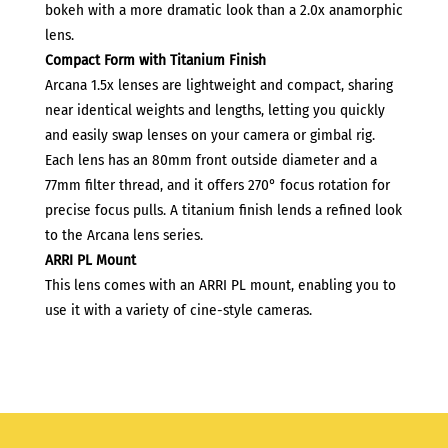
bokeh with a more dramatic look than a 2.0x anamorphic
lens.
Compact Form with Titanium Finish
Arcana 1.5x lenses are lightweight and compact, sharing
near identical weights and lengths, letting you quickly
and easily swap lenses on your camera or gimbal rig.
Each lens has an 80mm front outside diameter and a
77mm filter thread, and it offers 270° focus rotation for
precise focus pulls. A titanium finish lends a refined look
to the Arcana lens series.
ARRI PL Mount
This lens comes with an ARRI PL mount, enabling you to
use it with a variety of cine-style cameras.