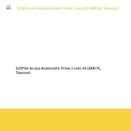
DZOFilm Arcana Anamorphic Prime 3-Lens Kit (ARRI PL,
Titanium)