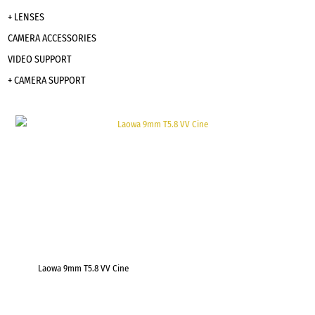
+ LENSES
CAMERA ACCESSORIES
VIDEO SUPPORT
+ CAMERA SUPPORT
Laowa 9mm T5.8 VV Cine