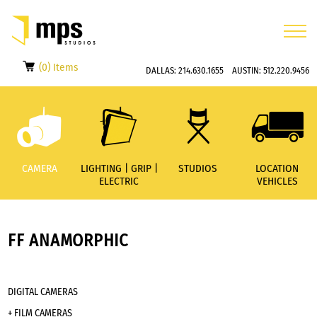
(0) Items
DALLAS:
214.630.1655
AUSTIN:
512.220.9456
CAMERA
LIGHTING | GRIP |
STUDIOS
LOCATION
ELECTRIC
VEHICLES
FF ANAMORPHIC
DIGITAL CAMERAS
+ FILM CAMERAS