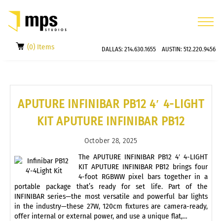
(0) Items
DALLAS:
214.630.1655
AUSTIN:
512.220.9456
APUTURE INFINIBAR PB12 4′ 4-LIGHT
KIT APUTURE INFINIBAR PB12
October 28, 2025
The APUTURE INFINIBAR PB12 4′ 4-LIGHT
KIT APUTURE INFINIBAR PB12 brings four
4-foot RGBWW pixel bars together in a
portable package that’s ready for set life. Part of the
INFINIBAR series—the most versatile and powerful bar lights
in the industry—these 27W, 120cm fixtures are camera-ready,
offer internal or external power, and use a unique flat,…