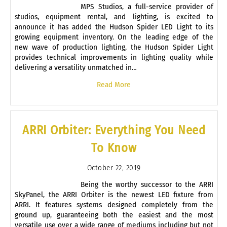
MPS Studios, a full-service provider of
studios, equipment rental, and lighting, is excited to
announce it has added the Hudson Spider LED Light to its
growing equipment inventory. On the leading edge of the
new wave of production lighting, the Hudson Spider Light
provides technical improvements in lighting quality while
delivering a versatility unmatched in…
Read More
ARRI Orbiter: Everything You Need
To Know
October 22, 2019
Being the worthy successor to the ARRI
SkyPanel, the ARRI Orbiter is the newest LED fixture from
ARRI. It features systems designed completely from the
ground up, guaranteeing both the easiest and the most
versatile use over a wide range of mediums including but not