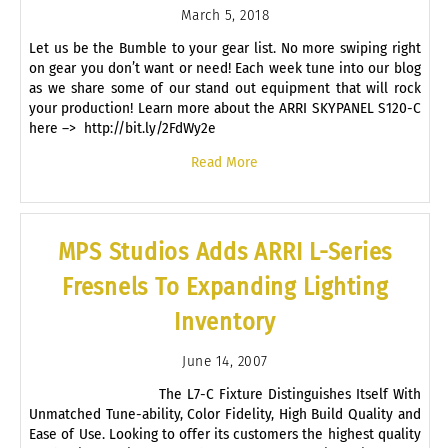
March 5, 2018
Let us be the Bumble to your gear list. No more swiping right
on gear you don’t want or need! Each week tune into our blog
as we share some of our stand out equipment that will rock
your production! Learn more about the ARRI SKYPANEL S120-C
here –> http://bit.ly/2FdWy2e
Read More
MPS Studios Adds ARRI L-Series
Fresnels To Expanding Lighting
Inventory
June 14, 2007
The L7-C Fixture Distinguishes Itself With
Unmatched Tune-ability, Color Fidelity, High Build Quality and
Ease of Use. Looking to offer its customers the highest quality