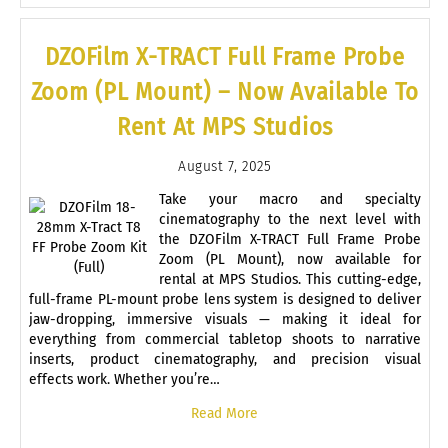
DZOFilm X-TRACT Full Frame Probe
Zoom (PL Mount) – Now Available To
Rent At MPS Studios
August 7, 2025
Take your macro and specialty
cinematography to the next level with
the DZOFilm X-TRACT Full Frame Probe
Zoom (PL Mount), now available for
rental at MPS Studios. This cutting-edge,
full-frame PL-mount probe lens system is designed to deliver
jaw-dropping, immersive visuals — making it ideal for
everything from commercial tabletop shoots to narrative
inserts, product cinematography, and precision visual
effects work. Whether you’re…
Read More