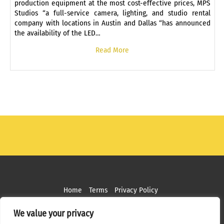
production equipment at the most cost-effective prices, MPS
Studios “a full-service camera, lighting, and studio rental
company with locations in Austin and Dallas “has announced
the availability of the LED…
Read More
Home
Terms
Privacy Policy
Copyright ©
2026 MPS Studios. All Rights Reserved
We value your privacy