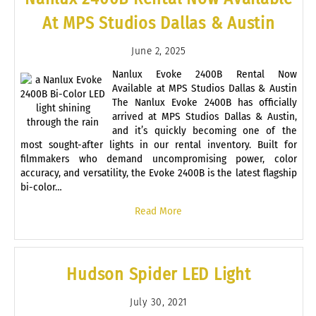
At MPS Studios Dallas & Austin
June 2, 2025
Nanlux Evoke 2400B Rental Now
Available at MPS Studios Dallas & Austin
The Nanlux Evoke 2400B has officially
arrived at MPS Studios Dallas & Austin,
and it’s quickly becoming one of the
most sought-after lights in our rental inventory. Built for
filmmakers who demand uncompromising power, color
accuracy, and versatility, the Evoke 2400B is the latest flagship
bi-color…
Read More
Hudson Spider LED Light
July 30, 2021