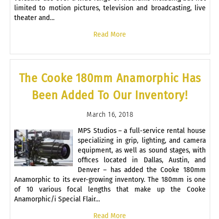
limited to motion pictures, television and broadcasting, live
theater and…
Read More
The Cooke 180mm Anamorphic Has
Been Added To Our Inventory!
March 16, 2018
MPS Studios – a full-service rental house
specializing in grip, lighting, and camera
equipment, as well as sound stages, with
offices located in Dallas, Austin, and
Denver – has added the Cooke 180mm
Anamorphic to its ever-growing inventory. The 180mm is one
of 10 various focal lengths that make up the Cooke
Anamorphic/i Special Flair…
Read More