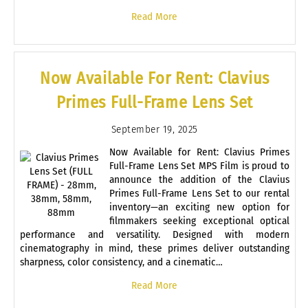
Read More
Now Available For Rent: Clavius
Primes Full-Frame Lens Set
September 19, 2025
Now Available for Rent: Clavius Primes
Full-Frame Lens Set MPS Film is proud to
announce the addition of the Clavius
Primes Full-Frame Lens Set to our rental
inventory—an exciting new option for
filmmakers seeking exceptional optical
performance and versatility. Designed with modern
cinematography in mind, these primes deliver outstanding
sharpness, color consistency, and a cinematic…
Read More