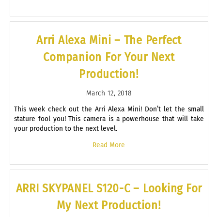
Arri Alexa Mini – The Perfect
Companion For Your Next
Production!
March 12, 2018
This week check out the Arri Alexa Mini! Don’t let the small
stature fool you! This camera is a powerhouse that will take
your production to the next level.
Read More
ARRI SKYPANEL S120-C – Looking For
My Next Production!