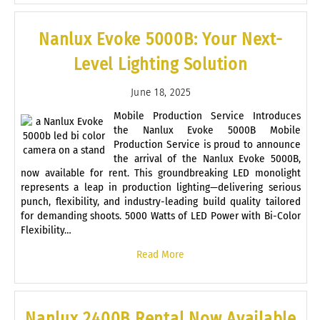
Nanlux Evoke 5000B: Your Next-
Level Lighting Solution
June 18, 2025
Mobile Production Service Introduces
the Nanlux Evoke 5000B Mobile
Production Service is proud to announce
the arrival of the Nanlux Evoke 5000B,
now available for rent. This groundbreaking LED monolight
represents a leap in production lighting—delivering serious
punch, flexibility, and industry-leading build quality tailored
for demanding shoots. 5000 Watts of LED Power with Bi-Color
Flexibility…
Read More
Nanlux 2400B Rental Now Available