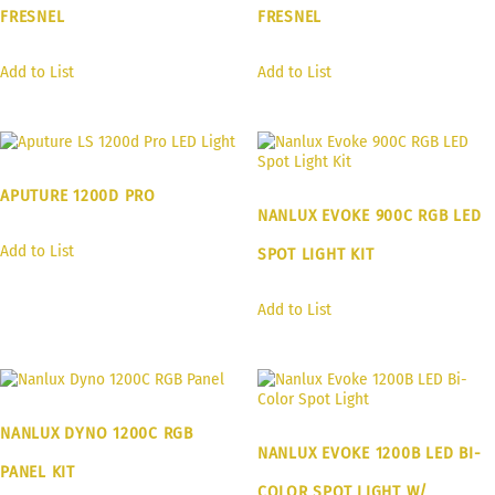
FRESNEL
FRESNEL
Add to List
Add to List
APUTURE 1200D PRO
NANLUX EVOKE 900C RGB LED
Add to List
SPOT LIGHT KIT
Add to List
NANLUX DYNO 1200C RGB
NANLUX EVOKE 1200B LED BI-
PANEL KIT
COLOR SPOT LIGHT W/