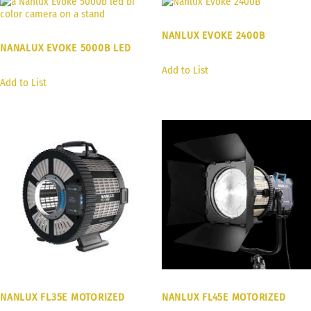
NANLUX EVOKE 2400B
NANALUX EVOKE 5000B LED
Add to List
Add to List
NANLUX FL35E MOTORIZED
NANLUX FL45E MOTORIZED