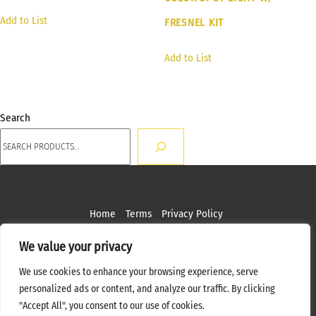
Add to List
FRESNEL KIT
Add to List
Search
Home
Terms
Privacy Policy
Copyright ©
2026 MPS Studios. All Rights Reserved
We value your privacy
Web Design by
Bottle Rocket Creative
We use cookies to enhance your browsing experience, serve
personalized ads or content, and analyze our traffic. By clicking
"Accept All", you consent to our use of cookies.