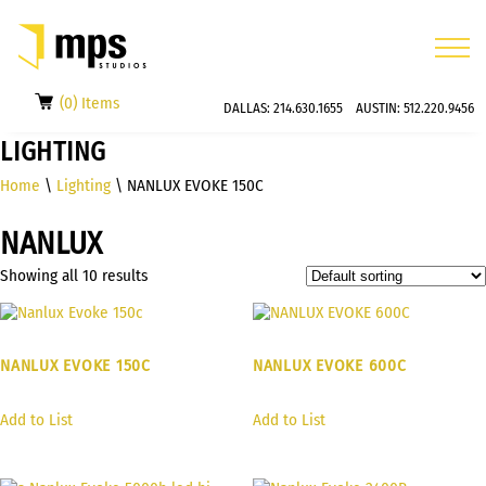
(0) Items
DALLAS:
214.630.1655
AUSTIN:
512.220.9456
LIGHTING
Home
\
Lighting
\ NANLUX EVOKE 150C
NANLUX
Showing all 10 results
NANLUX EVOKE 150C
NANLUX EVOKE 600C
Add to List
Add to List