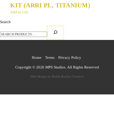
KIT (ARRI PL, TITANIUM)
Add to List
Search
Home
Terms
Privacy Policy
Copyright ©
2026 MPS Studios. All Rights Reserved
Web Design by
Bottle Rocket Creative