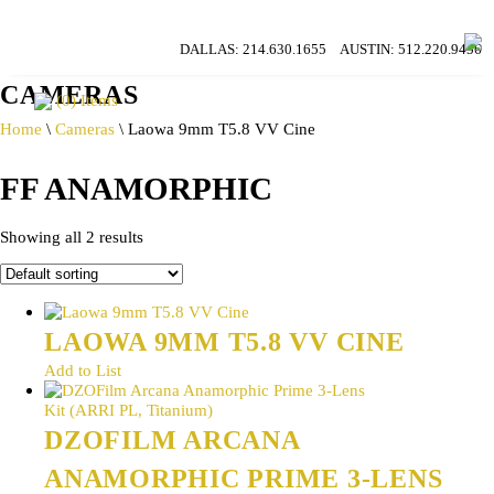
DALLAS:
214.630.1655
AUSTIN:
512.220.9456
CAMERAS
(0) Items
Home
\
Cameras
\ Laowa 9mm T5.8 VV Cine
FF ANAMORPHIC
Showing all 2 results
LAOWA 9MM T5.8 VV CINE
Add to List
DZOFILM ARCANA
ANAMORPHIC PRIME 3-LENS