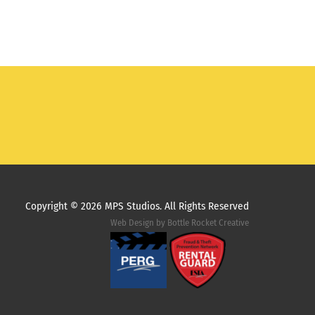
Copyright ©
2026 MPS Studios. All Rights Reserved
Web Design by
Bottle Rocket Creative