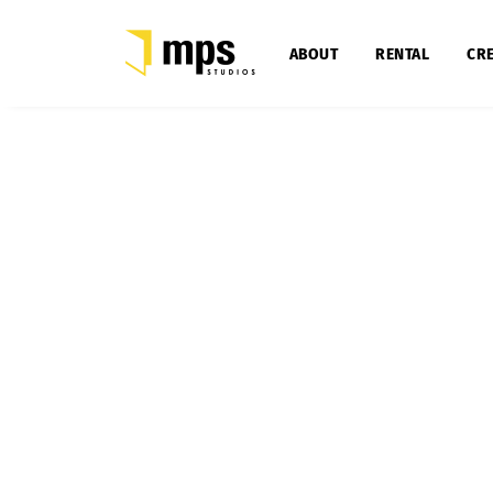
ABOUT
RENTAL
CRE