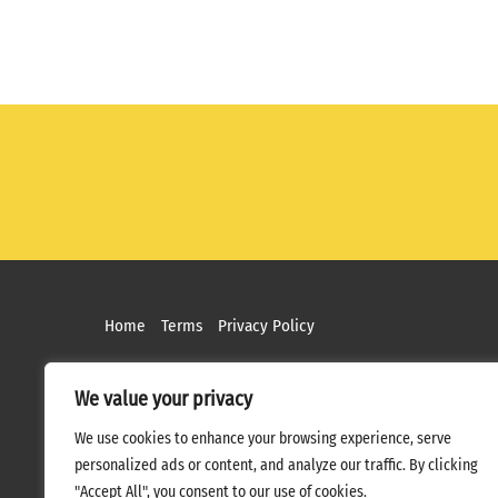
Home
Terms
Privacy Policy
We value your privacy
We use cookies to enhance your browsing experience, serve
personalized ads or content, and analyze our traffic. By clicking
"Accept All", you consent to our use of cookies.