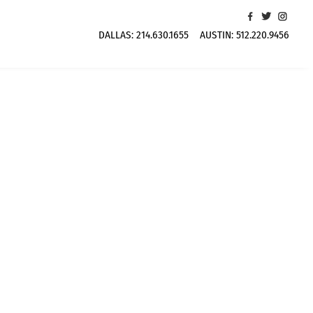
DALLAS:
214.630.1655
AUSTIN:
512.220.9456