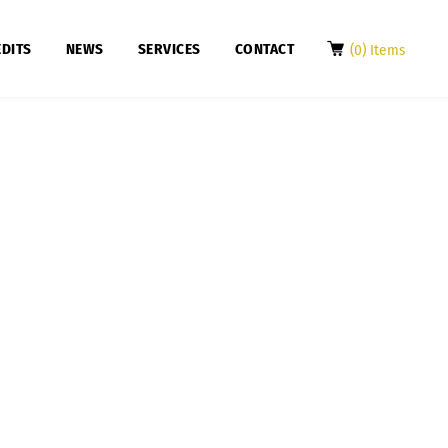
DITS
NEWS
SERVICES
CONTACT
(0) Items