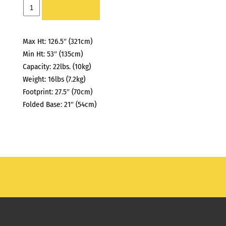
TURTLE
ADD TO LIST
BASE
quantity
Max Ht: 126.5″ (321cm)
Min Ht: 53″ (135cm)
Capacity: 22lbs. (10kg)
Weight: 16lbs (7.2kg)
Footprint: 27.5″ (70cm)
Folded Base: 21″ (54cm)