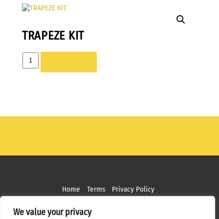
TRAPEZE KIT
TRAPEZE
ADD TO LIST
KIT
quantity
Home
Terms
Privacy Policy
Copyright ©
2026 MPS Studios. All Rights Reserved
We value your privacy