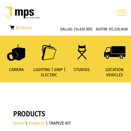
(0) Items
DALLAS:
214.630.1655
AUSTIN:
512.220.9456
CAMERA
LIGHTING | GRIP |
STUDIOS
LOCATION
ELECTRIC
VEHICLES
PRODUCTS
Home
\
Products
\ TRAPEZE KIT