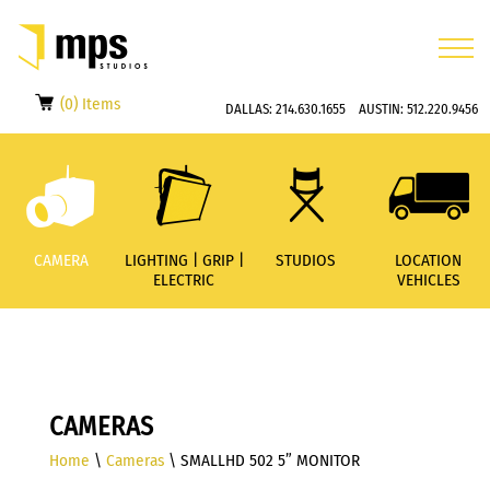
(0) Items
DALLAS:
214.630.1655
AUSTIN:
512.220.9456
CAMERA
LIGHTING | GRIP |
STUDIOS
LOCATION
ELECTRIC
VEHICLES
CAMERAS
Home
\
Cameras
\ SMALLHD 502 5” MONITOR