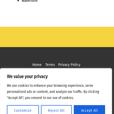
Waveform
Home
Terms
Privacy Policy
Copyright ©
2026 MPS Studios. All Rights Reserved
We value your privacy
Web Design by
Bottle Rocket Creative
We use cookies to enhance your browsing experience, serve
personalized ads or content, and analyze our traffic. By clicking
"Accept All", you consent to our use of cookies.
Customize
Reject All
Accept All