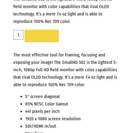
field monitor with color capabilities that rival OLED
technology. It’s a mere 7.4 oz light and is able to
reproduce 100% Rec 709 color.
SMALLHD
ADD TO LIST
502
5”
The most effective tool for framing, focusing and
MONITOR
exposing your image! The SmallHD 502 is the lightest 5-
quantity
inch, 1080p Full HD field monitor with color capabilities
that rival OLED technology. It’s a mere 7.4 oz light and is
able to reproduce 100% Rec 709 color.
5″ screen diagonal
85% NTSC Color Gamut
441 pixels per inch
1920 x 1080 screen resolution
SDI/HDMI in/out