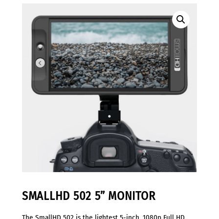
SMALLHD 502 5” MONITOR
The SmallHD 502 is the lightest 5-inch, 1080p Full HD