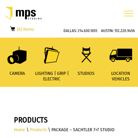
(0) Items
DALLAS:
214.630.1655
AUSTIN:
512.220.9456
CAMERA
LIGHTING | GRIP |
STUDIOS
LOCATION
ELECTRIC
VEHICLES
PRODUCTS
Home
\
Products
\ PACKAGE – SACHTLER 7+7 STUDIO