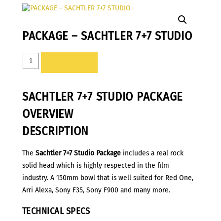
PACKAGE – SACHTLER 7+7 STUDIO
PACKAGE
ADD TO LIST
-
SACHTLER
SACHTLER 7+7 STUDIO PACKAGE
7+7
STUDIO
OVERVIEW
quantity
DESCRIPTION
The
Sachtler 7+7 Studio Package
includes a real rock
solid head which is highly respected in the film
industry. A 150mm bowl that is well suited for Red One,
Arri Alexa, Sony F35, Sony F900 and many more.
TECHNICAL SPECS