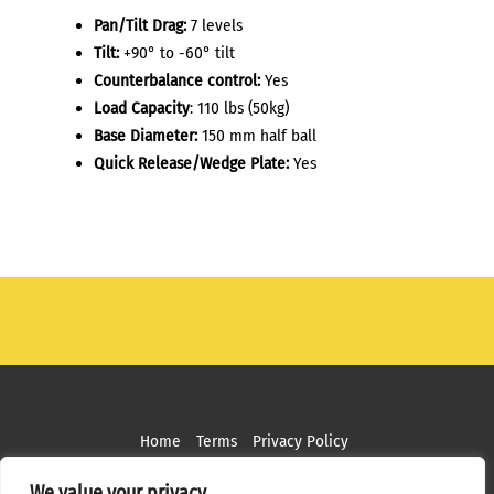
Pan/Tilt Drag:
7 levels
Tilt:
+90° to -60° tilt
Counterbalance control:
Yes
Load Capacity
: 110 lbs (50kg)
Base Diameter:
150 mm half ball
Quick Release/Wedge Plate:
Yes
Home
Terms
Privacy Policy
Copyright ©
2026 MPS Studios. All Rights Reserved
We value your privacy