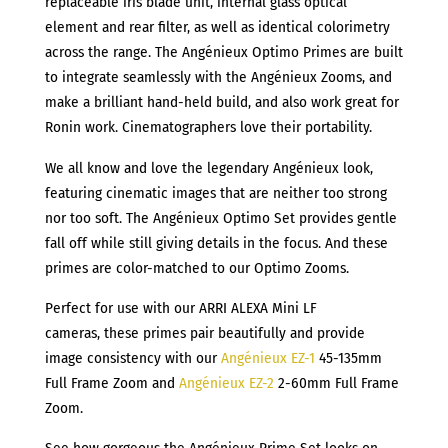
replaceable iris blade unit, internal glass optical
element and rear filter, as well as identical colorimetry
across the range. The Angénieux Optimo Primes are built
to integrate seamlessly with the Angénieux Zooms, and
make a brilliant hand-held build, and also work great for
Ronin work. Cinematographers love their portability.
We all know and love the legendary Angénieux look,
featuring cinematic images that are neither too strong
nor too soft. The Angénieux Optimo Set provides gentle
fall off while still giving details in the focus. And these
primes are color-matched to our Optimo Zooms.
Perfect for use with our ARRI ALEXA Mini LF
cameras, these primes pair beautifully and provide
image consistency with our
Angénieux EZ-1
45-135mm
Full Frame Zoom and
Angénieux EZ-2
2-60mm Full Frame
Zoom.
See how gorgeous the Angénieux Prime Set looks on