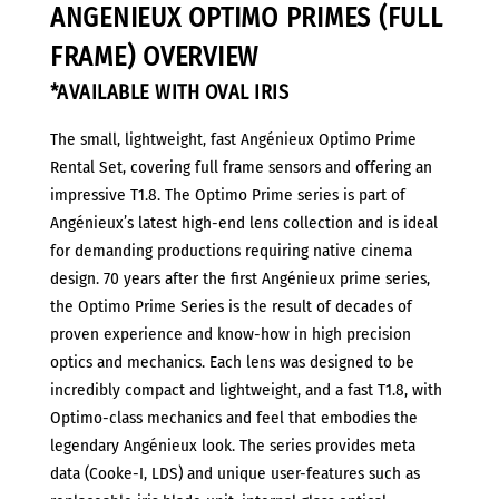
ANGENIEUX OPTIMO PRIMES (FULL
(Full
Frame)
FRAME) OVERVIEW
quantity
*AVAILABLE WITH OVAL IRIS
The small, lightweight, fast Angénieux Optimo Prime
Rental Set, covering full frame sensors and offering an
impressive T1.8. The Optimo Prime series is part of
Angénieux’s latest high-end lens collection and is ideal
for demanding productions requiring native cinema
design. 70 years after the first Angénieux prime series,
the Optimo Prime Series is the result of decades of
proven experience and know-how in high precision
optics and mechanics. Each lens was designed to be
incredibly compact and lightweight, and a fast T1.8, with
Optimo-class mechanics and feel that embodies the
legendary Angénieux look. The series provides meta
data (Cooke-I, LDS) and unique user-features such as