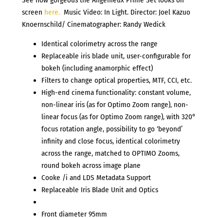
screen
here.
Music Video: In Light. Director: Joel Kazuo
Knoernschild/
Cinematographer:
Randy Wedick
Identical colorimetry across the range
Replaceable iris blade unit, user-configurable for
bokeh (including anamorphic effect)
Filters to change optical properties, MTF, CCI, etc.
High-end cinema functionality: constant volume,
non-linear iris (as for Optimo Zoom range), non-
linear focus (as for Optimo Zoom range), with 320°
focus rotation angle, possibility to go ‘beyond’
infinity and close focus, identical colorimetry
across the range, matched to OPTIMO Zooms,
round bokeh across image plane
Cooke /i and LDS Metadata Support
Replaceable Iris Blade Unit and Optics
Front diameter 95mm