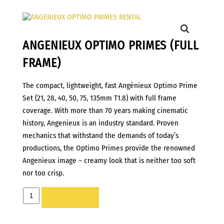
ANGENIEUX OPTIMO PRIMES (FULL
FRAME)
The compact, lightweight, fast Angénieux Optimo Prime
Set (21, 28, 40, 50, 75, 135mm T1.8) with full frame
coverage. With more than 70 years making cinematic
history, Angenieux is an industry standard. Proven
mechanics that withstand the demands of today’s
productions, the Optimo Primes provide the renowned
Angenieux image – creamy look that is neither too soft
nor too crisp.
ANGENIEUX
ADD TO LIST
Optimo
Primes