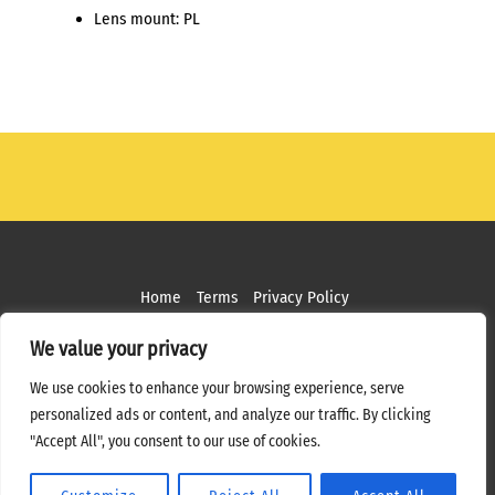
Lens mount: PL
Home
Terms
Privacy Policy
Copyright ©
2026 MPS Studios. All Rights Reserved
We value your privacy
Web Design by
Bottle Rocket Creative
We use cookies to enhance your browsing experience, serve
personalized ads or content, and analyze our traffic. By clicking
"Accept All", you consent to our use of cookies.