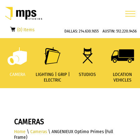
(0) Items
DALLAS:
214.630.1655
AUSTIN:
512.220.9456
CAMERA
LIGHTING | GRIP |
STUDIOS
LOCATION
ELECTRIC
VEHICLES
CAMERAS
Home
\
Cameras
\ ANGENIEUX Optimo Primes (Full
Frame)