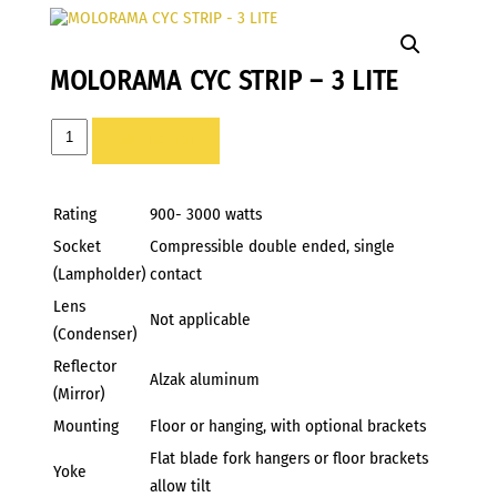
MOLORAMA CYC STRIP – 3 LITE
MOLORAMA
ADD TO LIST
CYC
STRIP
-
Rating
900- 3000 watts
3
Socket
Compressible double ended, single
LITE
(Lampholder)
contact
quantity
Lens
Not applicable
(Condenser)
Reflector
Alzak aluminum
(Mirror)
Mounting
Floor or hanging, with optional brackets
Flat blade fork hangers or floor brackets
Yoke
allow tilt