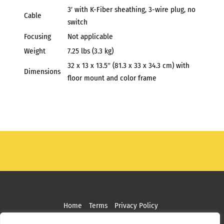
3′ with K-Fiber sheathing, 3-wire plug, no
Cable
switch
Focusing
Not applicable
Weight
7.25 lbs (3.3 kg)
32 x 13 x 13.5″ (81.3 x 33 x 34.3 cm) with
Dimensions
floor mount and color frame
Home
Terms
Privacy Policy