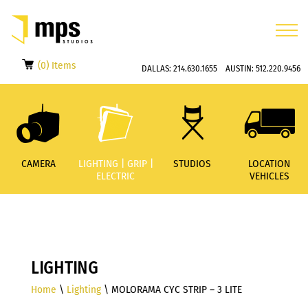
(0) Items
DALLAS:
214.630.1655
AUSTIN:
512.220.9456
CAMERA
LIGHTING | GRIP |
STUDIOS
LOCATION
ELECTRIC
VEHICLES
LIGHTING
Home
\
Lighting
\ MOLORAMA CYC STRIP – 3 LITE