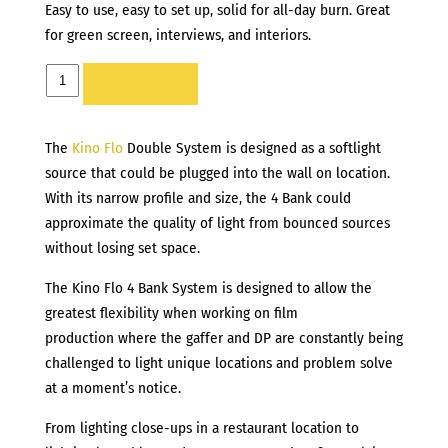
Easy to use, easy to set up, solid for all-day burn. Great
for green screen, interviews, and interiors.
KINO
ADD TO LIST
FLO
BARFLY
The
Kino Flo
Double System is designed as a softlight
200
source that could be plugged into the wall on location.
quantity
With its narrow profile and size, the 4 Bank could
approximate the quality of light from bounced sources
without losing set space.
The Kino Flo 4 Bank System is designed to allow the
greatest flexibility when working on film
production where the gaffer and DP are constantly being
challenged to light unique locations and problem solve
at a moment’s notice.
From lighting close-ups in a restaurant location to