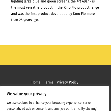
lighting large blue and green screens, the 4ft 4Bank is
the most versatile product in the Kino Flo product range
and was the first product developed by Kino Flo more
than 25 years ago.
Home
Terms
Privacy Policy
Copyright ©
2026 MPS Studios. All Rights Reserved
We value your privacy
Web Design by
Bottle Rocket Creative
We use cookies to enhance your browsing experience, serve
personalized ads or content, and analyze our traffic. By clicking