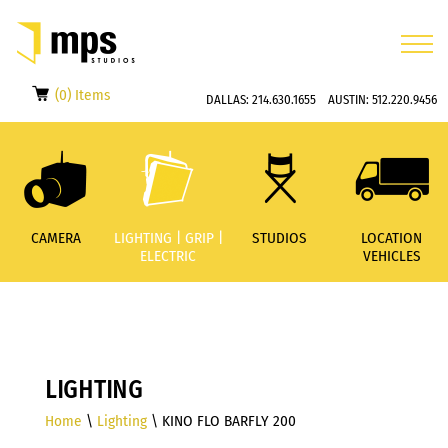
(0) Items
DALLAS:
214.630.1655
AUSTIN:
512.220.9456
CAMERA
LIGHTING | GRIP |
STUDIOS
LOCATION
ELECTRIC
VEHICLES
LIGHTING
Home
\
Lighting
\ KINO FLO BARFLY 200