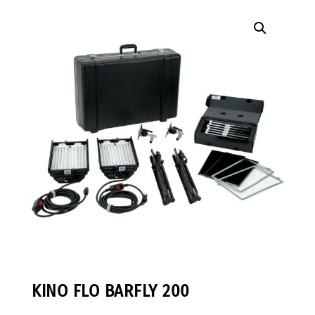
KINO FLO BARFLY 200