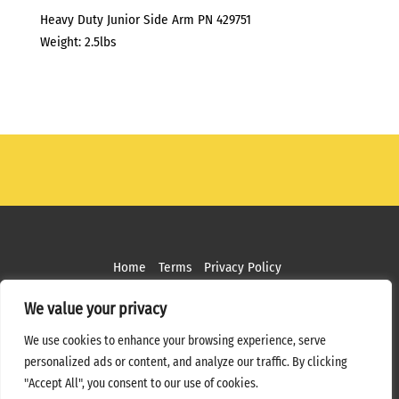
Heavy Duty Junior Side Arm PN 429751
Weight: 2.5lbs
Home
Terms
Privacy Policy
Copyright ©
2026 MPS Studios. All Rights Reserved
We value your privacy
Web Design by
Bottle Rocket Creative
We use cookies to enhance your browsing experience, serve
personalized ads or content, and analyze our traffic. By clicking
"Accept All", you consent to our use of cookies.