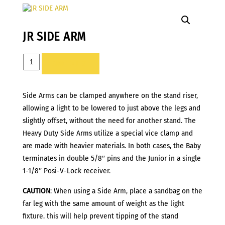
JR SIDE ARM
JR
ADD TO LIST
SIDE
ARM
Side Arms can be clamped anywhere on the stand riser,
quantity
allowing a light to be lowered to just above the legs and
slightly offset, without the need for another stand. The
Heavy Duty Side Arms utilize a special vice clamp and
are made with heavier materials. In both cases, the Baby
terminates in double 5/8″ pins and the Junior in a single
1-1/8″ Posi-V-Lock receiver.
CAUTION
: When using a Side Arm, place a sandbag on the
far leg with the same amount of weight as the light
fixture. this will help prevent tipping of the stand