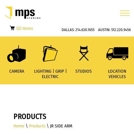
(0) Items
DALLAS:
214.630.1655
AUSTIN:
512.220.9456
CAMERA
LIGHTING | GRIP |
STUDIOS
LOCATION
ELECTRIC
VEHICLES
PRODUCTS
Home
\
Products
\ JR SIDE ARM