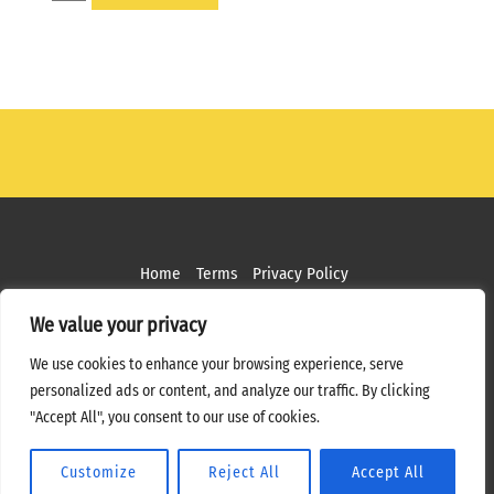
OFFSET
ARM
-
45
DEGREE
OR
90
DEGREE
quantity
Home
Terms
Privacy Policy
Copyright ©
2026 MPS Studios. All Rights Reserved
We value your privacy
Web Design by
Bottle Rocket Creative
We use cookies to enhance your browsing experience, serve
personalized ads or content, and analyze our traffic. By clicking
"Accept All", you consent to our use of cookies.
Customize
Reject All
Accept All