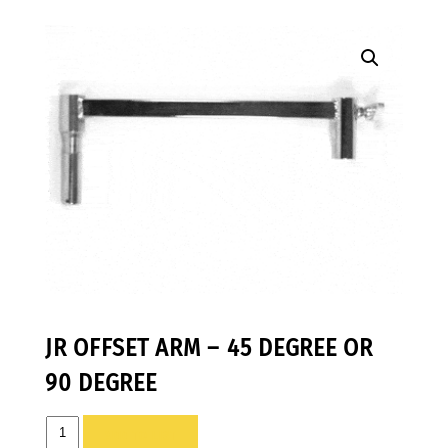
JR OFFSET ARM – 45 DEGREE OR
90 DEGREE
JR
ADD TO LIST