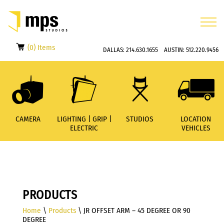
(0) Items
DALLAS:
214.630.1655
AUSTIN:
512.220.9456
CAMERA
LIGHTING | GRIP |
STUDIOS
LOCATION
ELECTRIC
VEHICLES
PRODUCTS
Home
\
Products
\ JR OFFSET ARM – 45 DEGREE OR 90
DEGREE