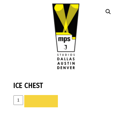
ICE CHEST
ICE
ADD TO LIST
CHEST
quantity