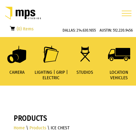
(0) Items
DALLAS:
214.630.1655
AUSTIN:
512.220.9456
CAMERA
LIGHTING | GRIP |
STUDIOS
LOCATION
ELECTRIC
VEHICLES
PRODUCTS
Home
\
Products
\ ICE CHEST