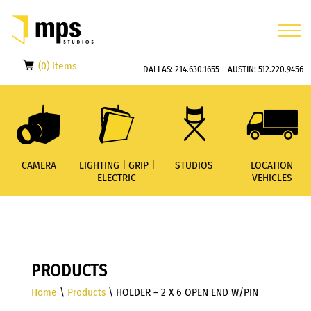
(0) Items
DALLAS:
214.630.1655
AUSTIN:
512.220.9456
CAMERA
LIGHTING | GRIP |
STUDIOS
LOCATION
ELECTRIC
VEHICLES
PRODUCTS
Home
\
Products
\ HOLDER – 2 X 6 OPEN END W/PIN