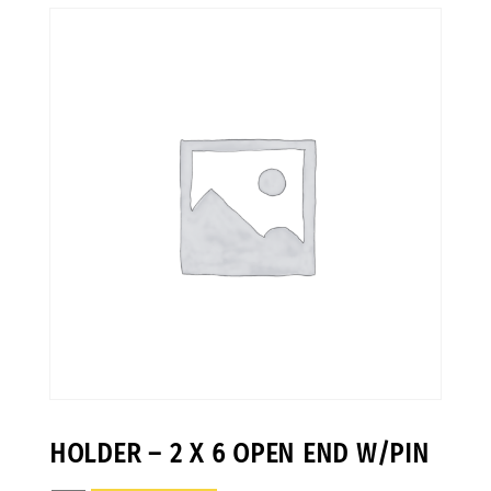
HOLDER – 2 X 6 OPEN END W/PIN