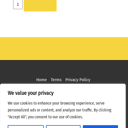
HOLDER
ADD TO LIST
-
2
X
6
OPEN
END
W/PIN
quantity
Home
Terms
Privacy Policy
Copyright ©
2026 MPS Studios. All Rights Reserved
We value your privacy
Web Design by
Bottle Rocket Creative
We use cookies to enhance your browsing experience, serve
personalized ads or content, and analyze our traffic. By clicking
"Accept All", you consent to our use of cookies.