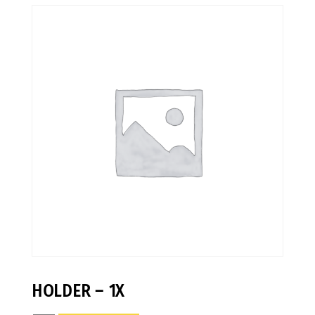
HOLDER – 1X