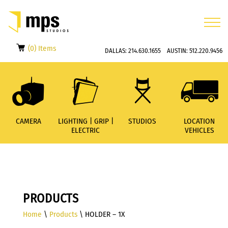
(0) Items
DALLAS:
214.630.1655
AUSTIN:
512.220.9456
CAMERA
LIGHTING | GRIP |
STUDIOS
LOCATION
ELECTRIC
VEHICLES
PRODUCTS
Home
\
Products
\ HOLDER – 1X