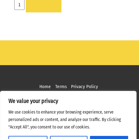
HOLDER
ADD TO LIST
-
1X
quantity
Home
Terms
Privacy Policy
Copyright ©
2026 MPS Studios. All Rights Reserved
We value your privacy
Web Design by
Bottle Rocket Creative
We use cookies to enhance your browsing experience, serve
personalized ads or content, and analyze our traffic. By clicking
"Accept All", you consent to our use of cookies.