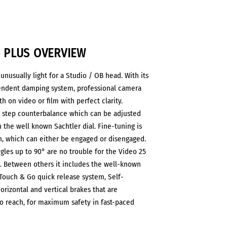
5 PLUS OVERVIEW
 unusually light for a Studio / OB head. With its
endent damping system, professional camera
h on video or film with perfect clarity.
8 step counterbalance which can be adjusted
h the well known Sachtler dial. Fine-tuning is
on, which can either be engaged or disengaged.
gles up to 90° are no trouble for the Video 25
 Between others it includes the well-known
 Touch & Go quick release system, Self-
rizontal and vertical brakes that are
o reach, for maximum safety in fast-paced