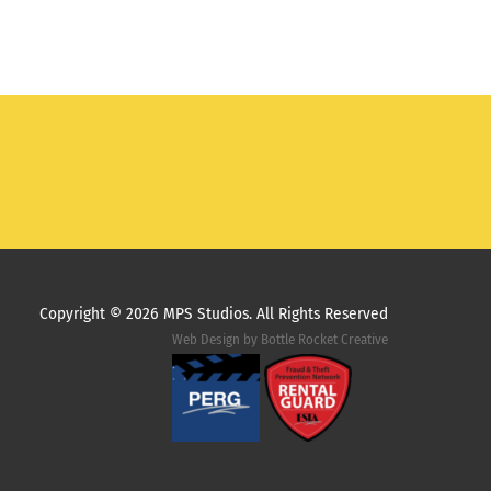
Copyright ©
2026 MPS Studios. All Rights Reserved
Web Design by
Bottle Rocket Creative