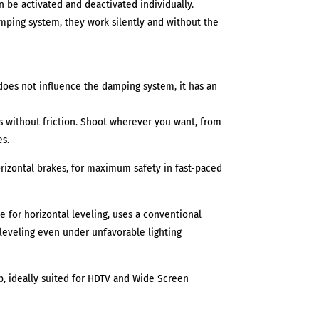
n be activated and deactivated individually.
ping system, they work silently and without the
oes not influence the damping system, it has an
s without friction. Shoot wherever you want, from
es.
orizontal brakes, for maximum safety in fast-paced
e for horizontal leveling, uses a conventional
leveling even under unfavorable lighting
lb, ideally suited for HDTV and Wide Screen