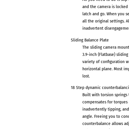
and the camera is locked 
latch and go. When you se
all the original settings. 
inadvertent disengagemen
Sliding Balance Plate
The sliding camera mount 
3.9-inch (Flatbase) slidin
variety of configuration w
horizontal plane. Most im
lost.
18 Step dynamic counterbalanc
Built with torsion spring
compensates for torques a
inadvertently tipping, and 
angle. Freeing you to con
counterbalance allows adj