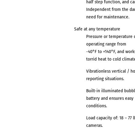
half step function, and ca
Independent from the dam
need for maintenance.
Safe at any temperature
Pressure or temperature d
operating range from
-40°F to +140°F, and work
torrid heat to cold climat
Vibrationless vertical / h
reporting situations.
Built-in illuminated bubbl
battery and ensures easy 
conditions.
Load capacity of: 18 – 77 
cameras.