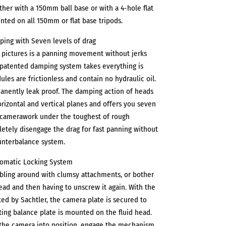
ither with a 150mm ball base or with a 4-hole flat
unted on all 150mm or flat base tripods.
mping with Seven levels of drag
t pictures is a panning movement without jerks
s patented damping system takes everything is
ules are frictionless and contain no hydraulic oil.
anently leak proof. The damping action of heads
orizontal and vertical planes and offers you seven
h camerawork under the toughest of rough
etely disengage the drag for fast panning without
unterbalance system.
tomatic Locking System
bling around with clumsy attachments, or bother
ad and then having to unscrew it again. With the
d by Sachtler, the camera plate is secured to
ing balance plate is mounted on the fluid head.
p the camera into position, engage the mechanism,