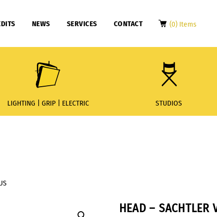
DITS
NEWS
SERVICES
CONTACT
(0) Items
LIGHTING | GRIP | ELECTRIC
STUDIOS
LUS
HEAD – SACHTLER V