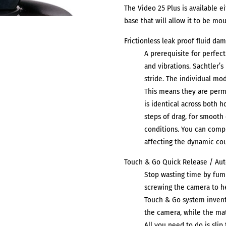
The Video 25 Plus is available e
base that will allow it to be mo
Frictionless leak proof fluid da
A prerequisite for perfec
and vibrations. Sachtler’
stride. The individual mod
This means they are perm
is identical across both h
steps of drag, for smoot
conditions. You can compl
affecting the dynamic co
Touch & Go Quick Release / Au
Stop wasting time by fum
screwing the camera to he
Touch & Go system invente
the camera, while the mat
All you need to do is sli