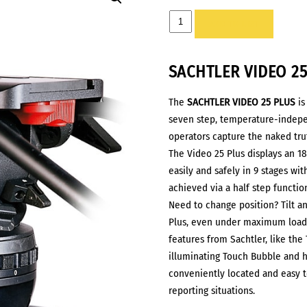
HEAD
ADD TO LIST
-
SACHTLER
SACHTLER
VIDEO 2
VIDEO
25
The
SACHTLER
VIDEO 25 PLUS
is
PLUS
seven step, temperature-indep
quantity
operators capture the naked trut
The Video 25 Plus displays an 1
easily and safely in 9 stages wit
achieved via a half step functi
Need to change position? Tilt an
Plus, even under maximum load.
features from Sachtler, like the
illuminating Touch Bubble and ho
conveniently located and easy t
reporting situations.