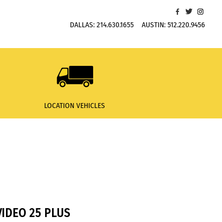
DALLAS:
214.630.1655
AUSTIN:
512.220.9456
LOCATION VEHICLES
IDEO 25 PLUS