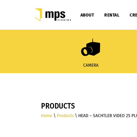
ABOUT
RENTAL
CRE
CAMERA
PRODUCTS
Home
\
Products
\ HEAD – SACHTLER VIDEO 25 P