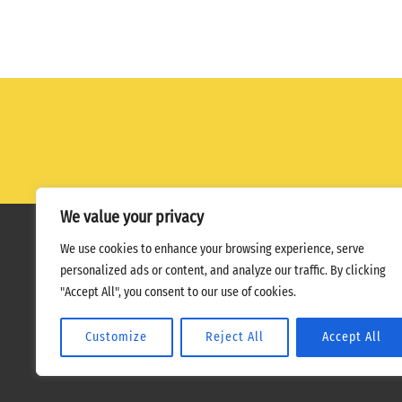
We value your privacy
We use cookies to enhance your browsing experience, serve
Home
Terms
Privacy Policy
personalized ads or content, and analyze our traffic. By clicking
"Accept All", you consent to our use of cookies.
Customize
Reject All
Accept All