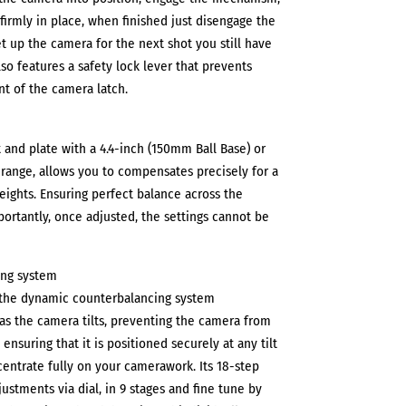
firmly in place, when finished just disengage the
t up the camera for the next shot you still have
Also features a safety lock lever that prevents
t of the camera latch.
and plate with a 4.4-inch (150mm Ball Base) or
g range, allows you to compensates precisely for a
eights. Ensuring perfect balance across the
portantly, once adjusted, the settings cannot be
ing system
s the dynamic counterbalancing system
s the camera tilts, preventing the camera from
ensuring that it is positioned securely at any tilt
centrate fully on your camerawork. Its 18-step
ustments via dial, in 9 stages and fine tune by