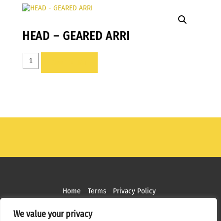
HEAD – GEARED ARRI
HEAD
ADD TO LIST
-
GEARED
ARRI
quantity
Home
Terms
Privacy Policy
Copyright ©
2026 MPS Studios. All Rights Reserved
We value your privacy