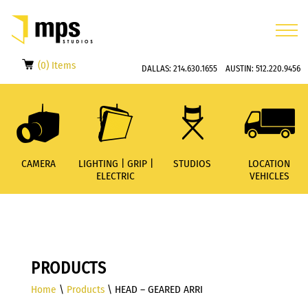
(0) Items
DALLAS:
214.630.1655
AUSTIN:
512.220.9456
CAMERA
LIGHTING | GRIP |
STUDIOS
LOCATION
ELECTRIC
VEHICLES
PRODUCTS
Home
\
Products
\ HEAD – GEARED ARRI