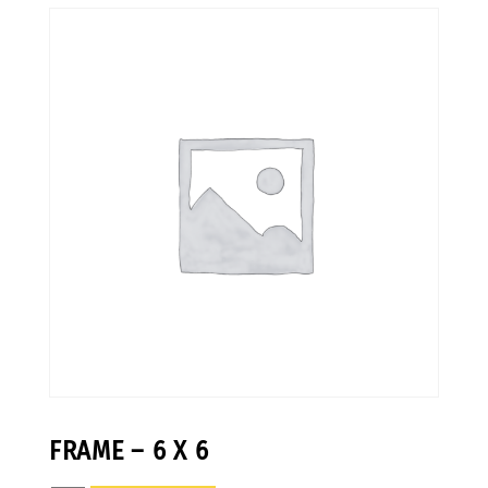
FRAME – 6 X 6