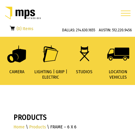
(0) Items
DALLAS:
214.630.1655
AUSTIN:
512.220.9456
CAMERA
LIGHTING | GRIP |
STUDIOS
LOCATION
ELECTRIC
VEHICLES
PRODUCTS
Home
\
Products
\ FRAME – 6 X 6