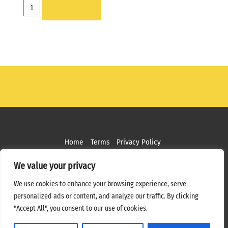
FRAME
ADD TO LIST
-
6
X
6
quantity
Home
Terms
Privacy Policy
Copyright ©
2026 MPS Studios. All Rights Reserved
We value your privacy
Web Design by
Bottle Rocket Creative
We use cookies to enhance your browsing experience, serve
personalized ads or content, and analyze our traffic. By clicking
"Accept All", you consent to our use of cookies.