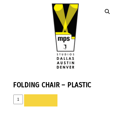
FOLDING CHAIR – PLASTIC
FOLDING
ADD TO LIST
CHAIR
-
PLASTIC
quantity