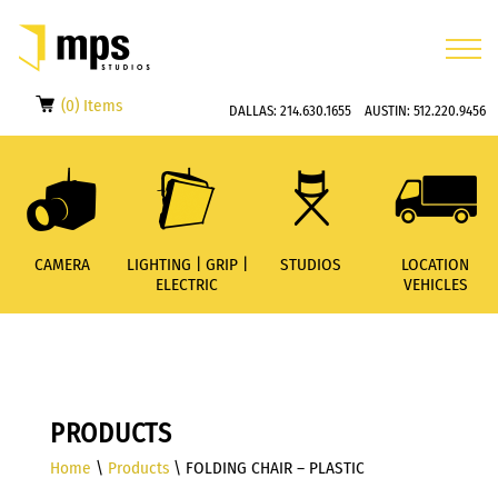
(0) Items
DALLAS:
214.630.1655
AUSTIN:
512.220.9456
CAMERA
LIGHTING | GRIP |
STUDIOS
LOCATION
ELECTRIC
VEHICLES
PRODUCTS
Home
\
Products
\ FOLDING CHAIR – PLASTIC