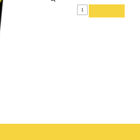
FOLDING
ADD TO LIST
CHAIR
-
PADDED
quantity