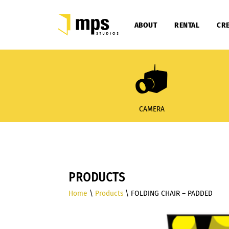
ABOUT
RENTAL
CRE
CAMERA
PRODUCTS
Home
\
Products
\ FOLDING CHAIR – PADDED