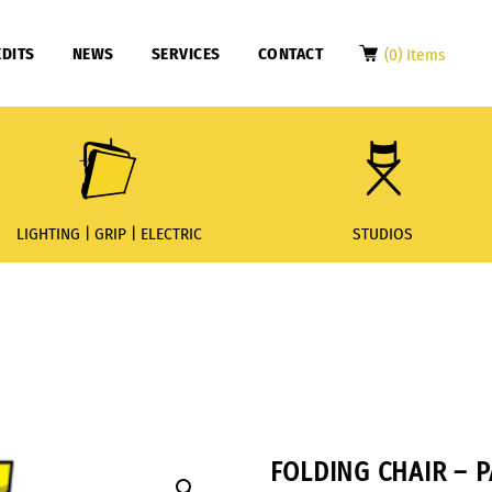
DITS
NEWS
SERVICES
CONTACT
(0) Items
LIGHTING | GRIP | ELECTRIC
STUDIOS
FOLDING CHAIR – 