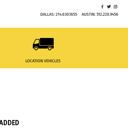
DALLAS:
214.630.1655
AUSTIN:
512.220.9456
LOCATION VEHICLES
PADDED