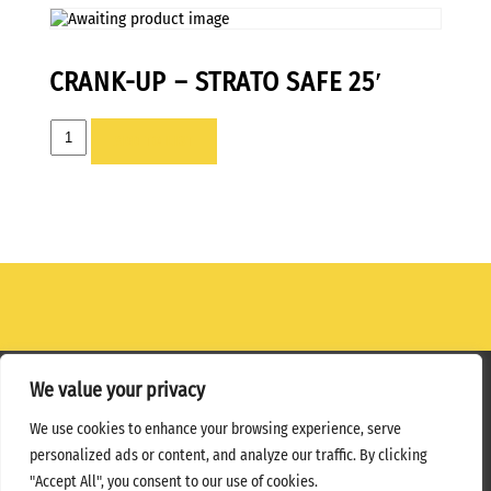
CRANK-UP – STRATO SAFE 25′
CRANK-
ADD TO LIST
UP
-
STRATO
SAFE
25'
quantity
We value your privacy
Home
Terms
Privacy Policy
We use cookies to enhance your browsing experience, serve
personalized ads or content, and analyze our traffic. By clicking
Copyright ©
2026 MPS Studios. All Rights Reserved
"Accept All", you consent to our use of cookies.