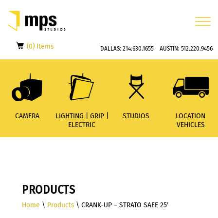
(0) Items
DALLAS:
214.630.1655
AUSTIN:
512.220.9456
CAMERA
LIGHTING | GRIP |
STUDIOS
LOCATION
ELECTRIC
VEHICLES
PRODUCTS
Home
\
Products
\ CRANK-UP – STRATO SAFE 25′