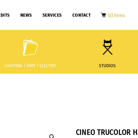
DITS
NEWS
SERVICES
CONTACT
(0) Items
LIGHTING | GRIP | ELECTRIC
STUDIOS
CINEO TRUCOLOR H