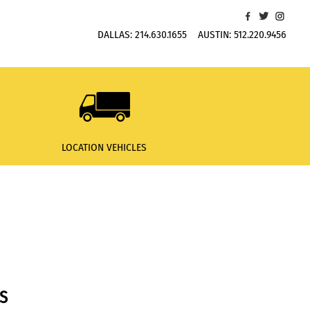
DALLAS:
214.630.1655
AUSTIN:
512.220.9456
LOCATION VEHICLES
S