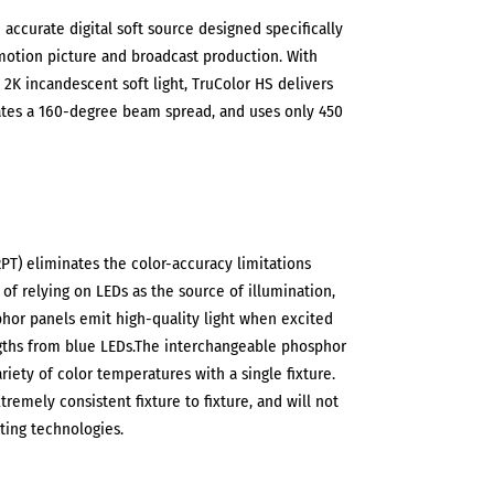
 accurate digital soft source designed specifically
 motion picture and broadcast production. With
2K incandescent soft light, TruColor HS delivers
ates a 160-degree beam spread, and uses only 450
T) eliminates the color-accuracy limitations
 of relying on LEDs as the source of illumination,
hor panels emit high-quality light when excited
ths from blue LEDs.The interchangeable phosphor
riety of color temperatures with a single fixture.
remely consistent fixture to fixture, and will not
ting technologies.