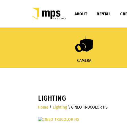
ABOUT
RENTAL
CRE
CAMERA
LIGHTING
Home
\
Lighting
\ CINEO TRUCOLOR HS