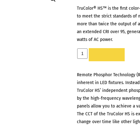
TruColor® HS™ is the first color-
to meet the strict standards of
more than twice the output of a 
an extended CRI over 95, gener
watts of AC power.
CINEO
ADD TO LIST
TRUCOLOR
HS
Remote Phosphor Technology (RP
quantity
inherent in LED fixtures. Instead
TruColor HS’ independent phosp
by the high-frequency waveleng
panels allow you to achieve a va
The CCT of the TruColor HS is ext
change over time like other ligh