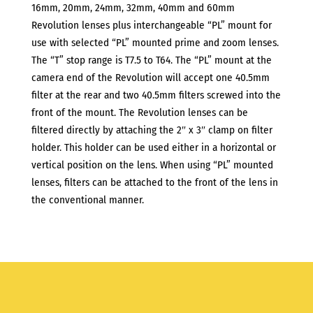
16mm, 20mm, 24mm, 32mm, 40mm and 60mm
Revolution lenses plus interchangeable “PL” mount for
use with selected “PL” mounted prime and zoom lenses.
The “T” stop range is T7.5 to T64. The “PL” mount at the
camera end of the Revolution will accept one 40.5mm
filter at the rear and two 40.5mm filters screwed into the
front of the mount. The Revolution lenses can be
filtered directly by attaching the 2″ x 3″ clamp on filter
holder. This holder can be used either in a horizontal or
vertical position on the lens. When using “PL” mounted
lenses, filters can be attached to the front of the lens in
the conventional manner.