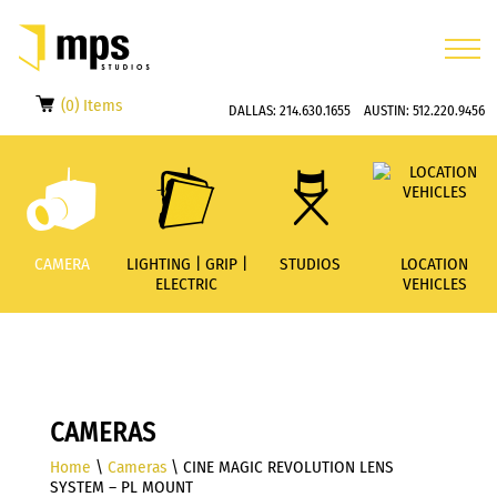
(0) Items
DALLAS:
214.630.1655
AUSTIN:
512.220.9456
CAMERA
LIGHTING | GRIP |
STUDIOS
LOCATION
ELECTRIC
VEHICLES
CAMERAS
Home
\
Cameras
\ CINE MAGIC REVOLUTION LENS
SYSTEM – PL MOUNT