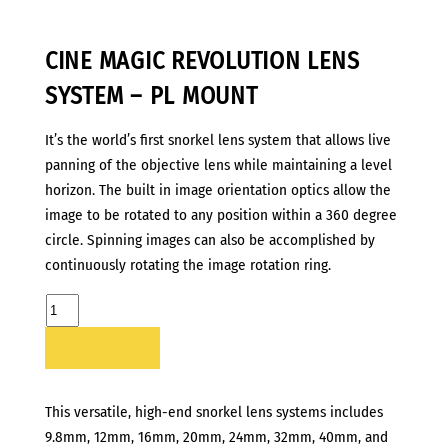
CINE MAGIC REVOLUTION LENS
SYSTEM – PL MOUNT
It’s the world’s first snorkel lens system that allows live
panning of the objective lens while maintaining a level
horizon. The built in image orientation optics allow the
image to be rotated to any position within a 360 degree
circle. Spinning images can also be accomplished by
continuously rotating the image rotation ring.
CINE
MAGIC
ADD TO LIST
REVOLUTION
LENS
SYSTEM
This versatile, high-end snorkel lens systems includes
-
9.8mm, 12mm, 16mm, 20mm, 24mm, 32mm, 40mm, and