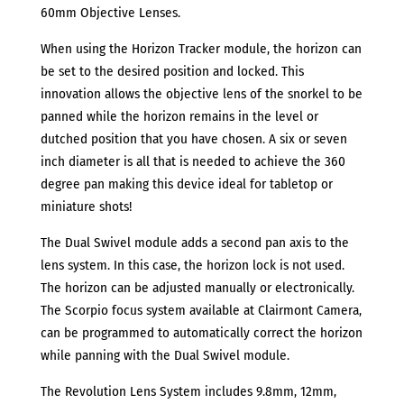
PL
60mm Objective Lenses.
MOUNT
When using the Horizon Tracker module, the horizon can
quantity
be set to the desired position and locked. This
innovation allows the objective lens of the snorkel to be
panned while the horizon remains in the level or
dutched position that you have chosen. A six or seven
inch diameter is all that is needed to achieve the 360
degree pan making this device ideal for tabletop or
miniature shots!
The Dual Swivel module adds a second pan axis to the
lens system. In this case, the horizon lock is not used.
The horizon can be adjusted manually or electronically.
The Scorpio focus system available at Clairmont Camera,
can be programmed to automatically correct the horizon
while panning with the Dual Swivel module.
The Revolution Lens System includes 9.8mm, 12mm,