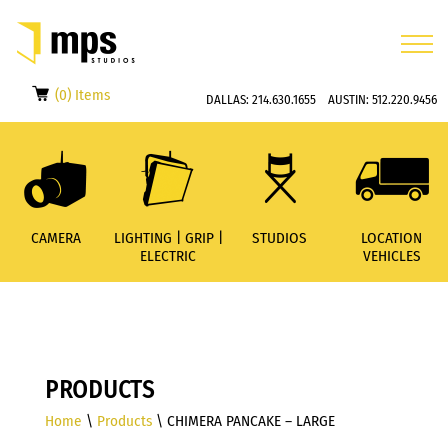
(0) Items
DALLAS:
214.630.1655
AUSTIN:
512.220.9456
CAMERA
LIGHTING | GRIP |
STUDIOS
LOCATION
ELECTRIC
VEHICLES
PRODUCTS
Home
\
Products
\ CHIMERA PANCAKE – LARGE