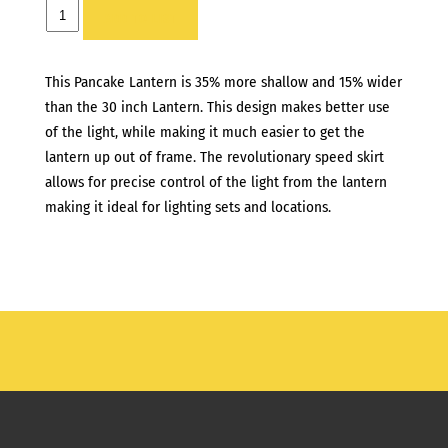
CHIMERA
ADD TO LIST
PANCAKE
-
This Pancake Lantern is 35% more shallow and 15% wider
LARGE
than the 30 inch Lantern. This design makes better use
quantity
of the light, while making it much easier to get the
lantern up out of frame. The revolutionary speed skirt
allows for precise control of the light from the lantern
making it ideal for lighting sets and locations.