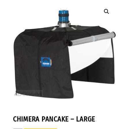
CHIMERA PANCAKE – LARGE