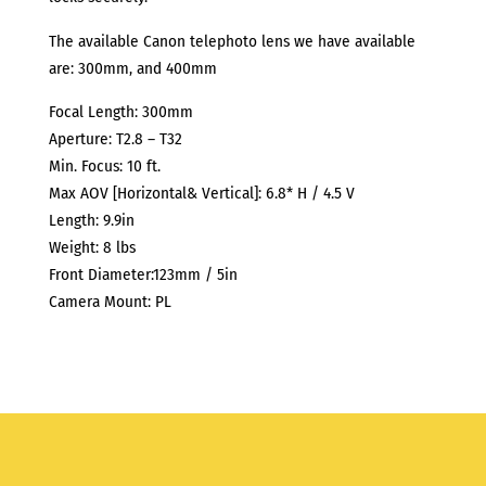
The available Canon telephoto lens we have available
are: 300mm, and 400mm
Focal Length: 300mm
Aperture: T2.8 – T32
Min. Focus: 10 ft.
Max AOV [Horizontal& Vertical]: 6.8* H / 4.5 V
Length: 9.9in
Weight: 8 lbs
Front Diameter:123mm / 5in
Camera Mount: PL