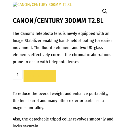
CANON/CENTURY 300MM T2.8L
The Canon’s Telephoto lens is newly equipped with an
Image Stabilizer enabling hand-held shooting for easier
movement. The fluorite element and two UD-glass
elements effectively correct the chromatic aberrations
prone to occur with telephoto lenses.
CANON/CENTURY
ADD TO LIST
300MM
T2.8L
To reduce the overall weight and enhance portability,
quantity
the lens barrel and many other exterior parts use a
magnesium-alloy.
Also, the detachable tripod collar revolves smoothly and
locks securely.