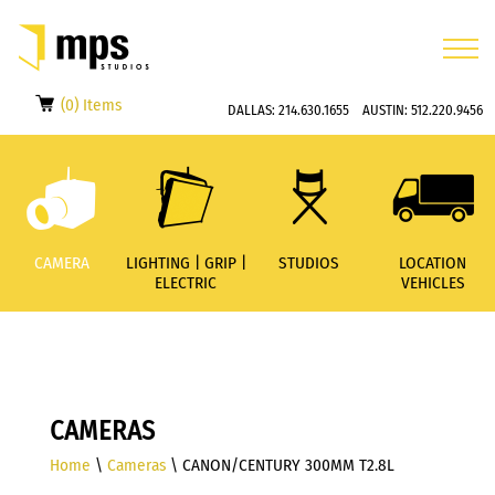
(0) Items
DALLAS:
214.630.1655
AUSTIN:
512.220.9456
CAMERA
LIGHTING | GRIP |
STUDIOS
LOCATION
ELECTRIC
VEHICLES
CAMERAS
Home
\
Cameras
\ CANON/CENTURY 300MM T2.8L