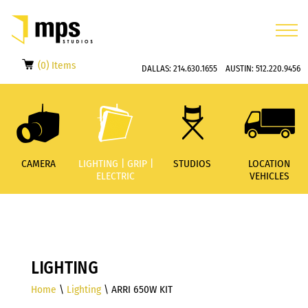
(0) Items
DALLAS:
214.630.1655
AUSTIN:
512.220.9456
CAMERA
LIGHTING | GRIP |
STUDIOS
LOCATION
ELECTRIC
VEHICLES
LIGHTING
Home
\
Lighting
\ ARRI 650W KIT