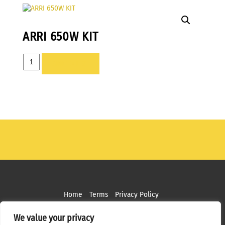
ARRI 650W KIT
ARRI
ADD TO LIST
650W
KIT
quantity
Home
Terms
Privacy Policy
Copyright ©
2026 MPS Studios. All Rights Reserved
We value your privacy