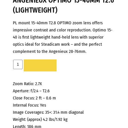
ANGENIEUX OPTIMO 15-40MM T2.6
(LIGHTWEIGHT)
PL mount 15-40mm T2.8 OPTIMO zoom lens offers
impressive contrast and color reproduction. Optimo 15-
40 is first lightweight hand-held lens with superior
optics ideal for Steadicam work – and the perfect
complement to the Angenieux 28-76mm.
ANGENIEUX
ADD TO LIST
OPTIMO
15-
Zoom Ratio: 2.7X
40MM
Aperture: f/2.4 – T2.6
T2.6
Close Focus: 2 ft – 0.6 m
(LIGHTWEIGHT)
Internal Focus: Yes
quantity
Image Coverages: 35+: 31.4 mm diagonal
Weight: (approx) 4.2 lbs/1.92 kg
Length: 186 mm