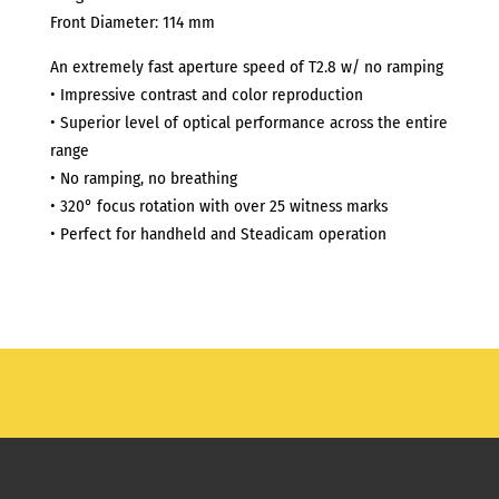
Front Diameter: 114 mm
An extremely fast aperture speed of T2.8 w/ no ramping
• Impressive contrast and color reproduction
• Superior level of optical performance across the entire
range
• No ramping, no breathing
• 320° focus rotation with over 25 witness marks
• Perfect for handheld and Steadicam operation