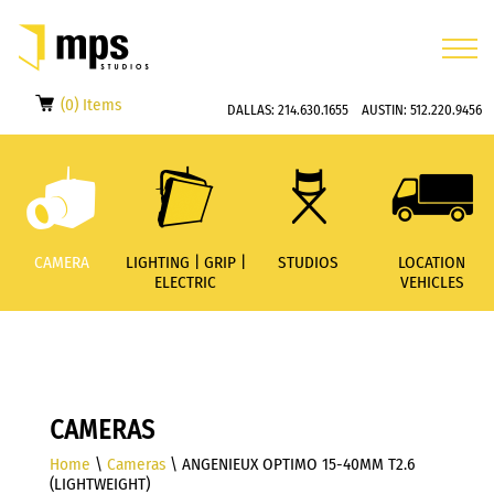
(0) Items
DALLAS:
214.630.1655
AUSTIN:
512.220.9456
CAMERA
LIGHTING | GRIP |
STUDIOS
LOCATION
ELECTRIC
VEHICLES
CAMERAS
Home
\
Cameras
\ ANGENIEUX OPTIMO 15-40MM T2.6
(LIGHTWEIGHT)