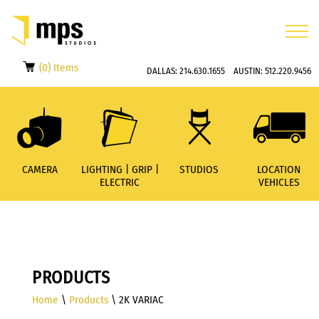
(0) Items
DALLAS:
214.630.1655
AUSTIN:
512.220.9456
CAMERA
LIGHTING | GRIP |
STUDIOS
LOCATION
ELECTRIC
VEHICLES
PRODUCTS
Home
\
Products
\ 2K VARIAC