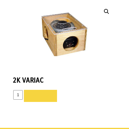
2K VARIAC
2K
ADD TO LIST
VARIAC
quantity