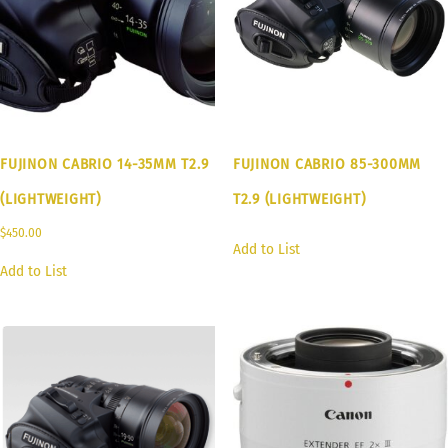
FUJINON CABRIO 14-35MM T2.9
FUJINON CABRIO 85-300MM
(LIGHTWEIGHT)
T2.9 (LIGHTWEIGHT)
$
450.00
Add to List
Add to List