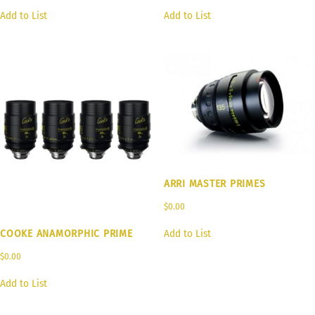
Add to List
Add to List
ARRI MASTER PRIMES
$
0.00
COOKE ANAMORPHIC PRIME
Add to List
$
0.00
Add to List