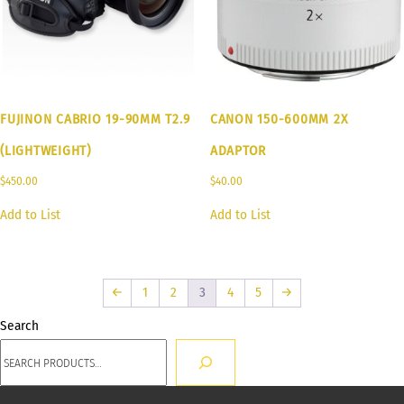
FUJINON CABRIO 19-90MM T2.9
CANON 150-600MM 2X
(LIGHTWEIGHT)
ADAPTOR
$
450.00
$
40.00
Add to List
Add to List
←
1
2
3
4
5
→
Search