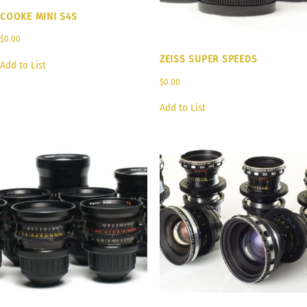
COOKE MINI S4S
$
0.00
ZEISS SUPER SPEEDS
Add to List
$
0.00
Add to List