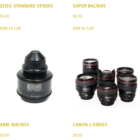
ZEISS STANDARD SPEEDS
SUPER BALTARS
$
0.00
$
0.00
Add to List
Add to List
ARRI MACROS
CANON L-SERIES
$
0.00
$
0.00