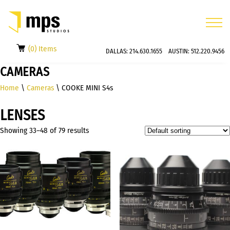
(0) Items
DALLAS:
214.630.1655
AUSTIN:
512.220.9456
CAMERAS
Home
\
Cameras
\ COOKE MINI S4s
LENSES
Showing 33–48 of 79 results