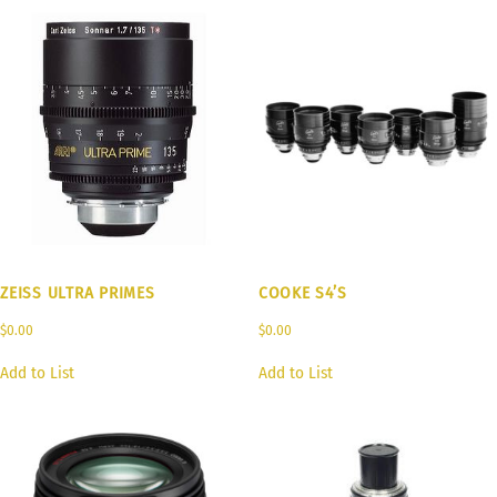
ZEISS ULTRA PRIMES
COOKE S4’S
$
0.00
$
0.00
Add to List
Add to List