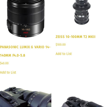
ZEISS 10-100MM T2 MKII
$
100.00
PANASONIC LUMIX G VARIO 14-
Add to List
140MM F4.0-5.8
$
40.00
Add to List