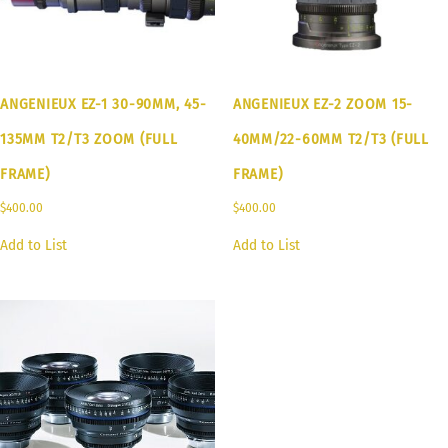
ANGENIEUX EZ-1 30-90MM, 45-
ANGENIEUX EZ-2 ZOOM 15-
135MM T2/T3 ZOOM (FULL
40MM/22-60MM T2/T3 (FULL
FRAME)
FRAME)
$
400.00
$
400.00
Add to List
Add to List