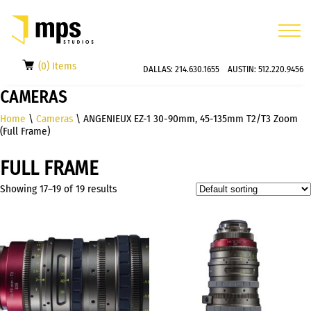
(0) Items
DALLAS:
214.630.1655
AUSTIN:
512.220.9456
CAMERAS
Home
\
Cameras
\ ANGENIEUX EZ-1 30-90mm, 45-135mm T2/T3 Zoom
(Full Frame)
FULL FRAME
Showing 17–19 of 19 results