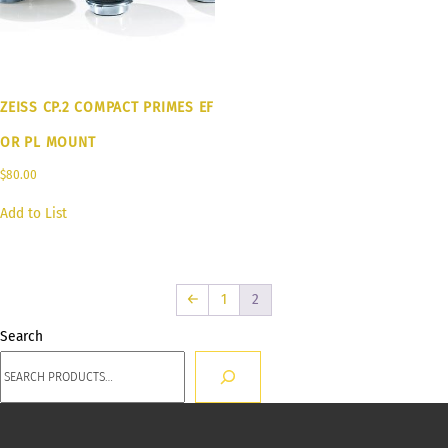
ZEISS CP.2 COMPACT PRIMES EF
OR PL MOUNT
$
80.00
Add to List
←
1
2
Search