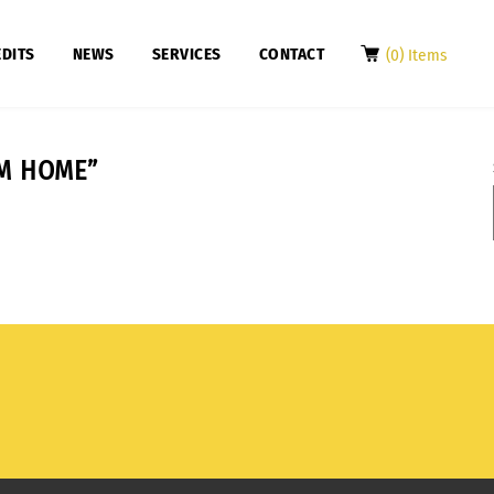
DITS
NEWS
SERVICES
CONTACT
(0) Items
M HOME”