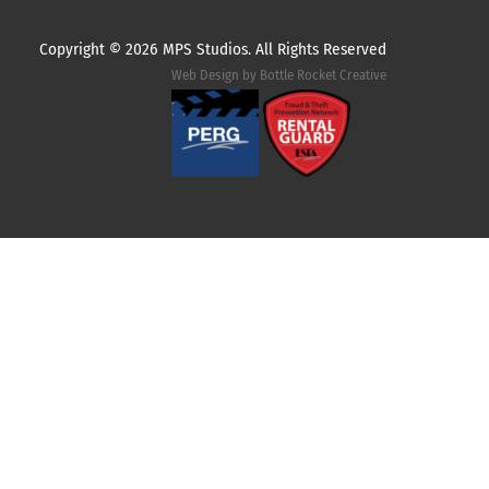
Copyright ©
2026 MPS Studios. All Rights Reserved
Web Design by
Bottle Rocket Creative