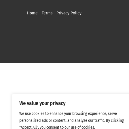
Home
Terms
Privacy Policy
We value your privacy
We use cookies to enhance your browsing experience, serve
personalized ads or content, and analyze our traffic. By clicking
"Accept All", you consent to our use of cookies.