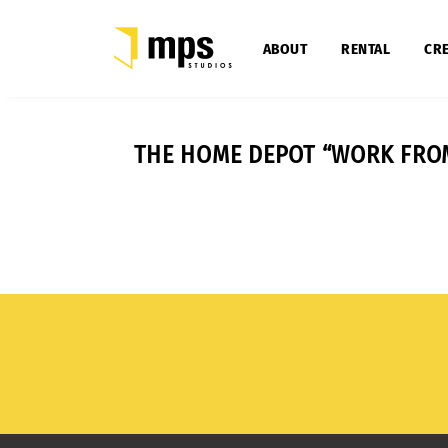
ABOUT
RENTAL
CRE
THE HOME DEPOT “WORK FRO