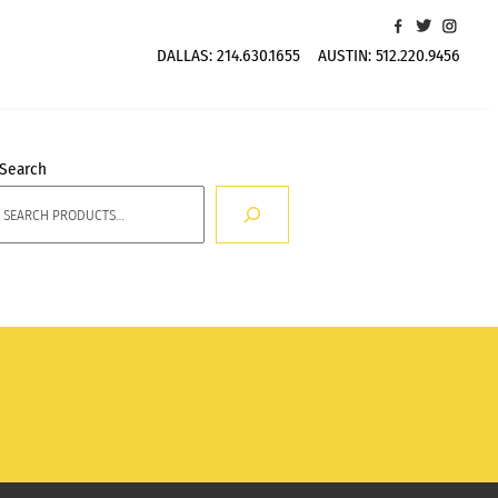
DALLAS:
214.630.1655
AUSTIN:
512.220.9456
Search