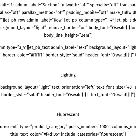
uilt=”1″ admin_label=”Section” fullwidth=”off” specialty=”off” transpa
rallax=”off” parallax_method=”off” padding_mobile=”off” make_fullwid
”][et_pb_row admin_label=”Row”][et_pb_column type=”1_4″][et_pb_side
background_layout=”light” remove_border=”on” body_font=”Oswald||||on
body_line_height=”2em”]
n type=”3_4″][et_pb_text admin_label=”Text” background_layout=”light”
 border_color=”#ffffff” border_style=”solid” header_font=”Oswald||||” 
Lighting
background_layout=”light” text_orientation=”left” text_font_size=”40″ 
border_style=”solid” header_font=”Oswald||||” text_font=”Oswald||||”]
Fluorescent
uorescent” type=”product_category” posts_number=”1000″ columns_numb
title_text_color=”#f4d135″ include_categories=”flourescent”]