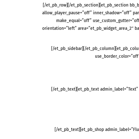
[/et_pb_row][/et_pb_section][et_pb_section bb_b
allow_player_pause=”off” inner_shadow=”off” pa
make_equal=”off” use_custom_gutter=”off
orientation=”left” area=”et_pb_widget_area_2″ 
[/et_pb_sidebar][/et_pb_column][et_pb_colum
use_border_color=”off”
[/et_pb_text][et_pb_text admin_label=”Text” 
[/et_pb_text][et_pb_shop admin_label=”Fl