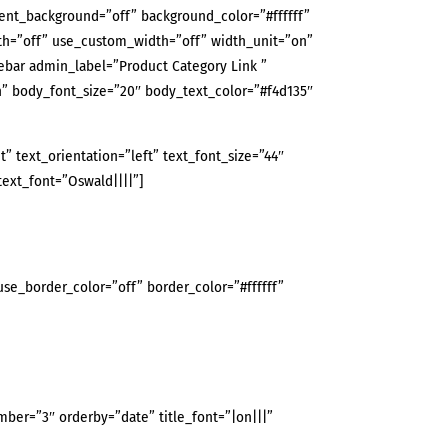
rent_background=”off” background_color=”#ffffff”
th=”off” use_custom_width=”off” width_unit=”on”
bar admin_label=”Product Category Link ”
” body_font_size=”20″ body_text_color=”#f4d135″
 text_orientation=”left” text_font_size=”44″
text_font=”Oswald||||”]
use_border_color=”off” border_color=”#ffffff”
er=”3″ orderby=”date” title_font=”|on|||”