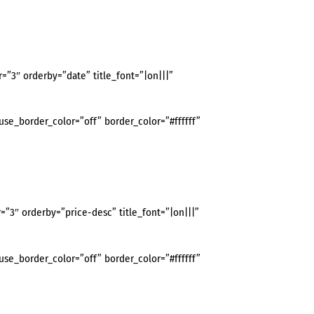
3″ orderby=”date” title_font=”|on|||”
use_border_color=”off” border_color=”#ffffff”
3″ orderby=”price-desc” title_font=”|on|||”
use_border_color=”off” border_color=”#ffffff”