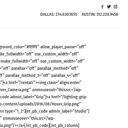
DALLAS:
214.630.1655
AUSTIN:
512.220.9456
ground_color=”#ffffff” allow_player_pause=”off”
ke_fullwidth=”off” use_custom_width=”off”
 make_fullwidth=”off” use_custom_width=”off”
off” parallax=”off” parallax_method=”off”
f” parallax_method_3=”off” parallax_4=”off”
<a href=”/rental/”><img class=”aligncenter”
ver_Camera.png'” onmouseout=”this.src=’/wp-
de admin_label=”Grip”]<a href=”/lighting-grip-
wp-content/uploads/2016/08/Hover_Grip.png'”
n type=”1_3″][et_pb_code admin_label=”Studio”]
g” onmouseover=”this.src=’/wp-
o.png'”/></a>[/et_pb_code][/et_pb_column]