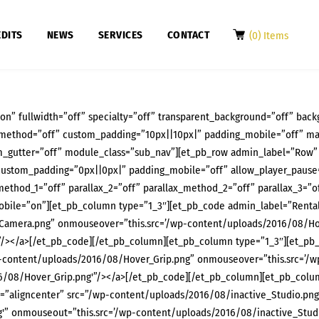
DITS
NEWS
SERVICES
CONTACT
(0) Items
on” fullwidth=”off” specialty=”off” transparent_background=”off” back
x_method=”off” custom_padding=”10px||10px|” padding_mobile=”off” ma
_gutter=”off” module_class=”sub_nav”][et_pb_row admin_label=”Row”
custom_padding=”0px||0px|” padding_mobile=”off” allow_player_pause=”
method_1=”off” parallax_2=”off” parallax_method_2=”off” parallax_3=”of
ile=”on”][et_pb_column type=”1_3″][et_pb_code admin_label=”Rental”]
Camera.png” onmouseover=”this.src=’/wp-content/uploads/2016/08/Ho
/></a>[/et_pb_code][/et_pb_column][et_pb_column type=”1_3″][et_pb_co
wp-content/uploads/2016/08/Hover_Grip.png” onmouseover=”this.src=’/
6/08/Hover_Grip.png'”/></a>[/et_pb_code][/et_pb_column][et_pb_colum
s=”aligncenter” src=”/wp-content/uploads/2016/08/inactive_Studio.pn
'” onmouseout=”this.src=’/wp-content/uploads/2016/08/inactive_Studi