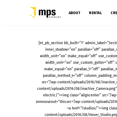
ABOUT
RENTAL
CRE
[et_pb_section bb_built=”1″ admin_label=”Secti
inner_shadow=”on” parallax=”off” paralla
width_unit=”on” make_equal=”off” use_custom
width_unit=”on” use_custom_gutter=”off” 
make_equal=”on” parallax_1=”off” parallax_
parallax_method_4=”off” column_padding_mob
src=”/wp-content/uploads/2016/08/inactive_
content/uploads/2016/08/inactive_Camera.png'”
electric/”><img class=”aligncenter” src=”/
onmouseout=”this.src=’/wp-content/uploads/201
<a href=”/studios/”><img clas
content/uploads/2016/08/Hover_Studio.png