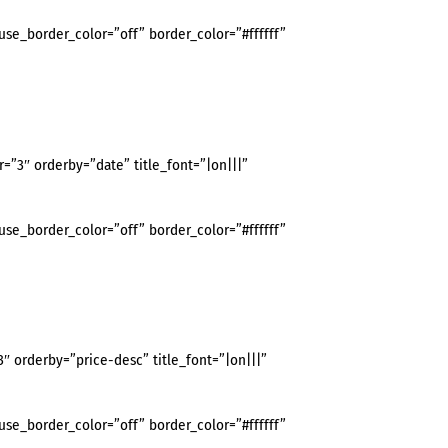
use_border_color=”off” border_color=”#ffffff”
3″ orderby=”date” title_font=”|on|||”
use_border_color=”off” border_color=”#ffffff”
orderby=”price-desc” title_font=”|on|||”
use_border_color=”off” border_color=”#ffffff”