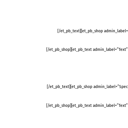
[/et_pb_text][et_pb_shop admin_label
[/et_pb_shop][et_pb_text admin_label=”Text” 
[/et_pb_text][et_pb_shop admin_label=”Spec
[/et_pb_shop][et_pb_text admin_label=”Text” 