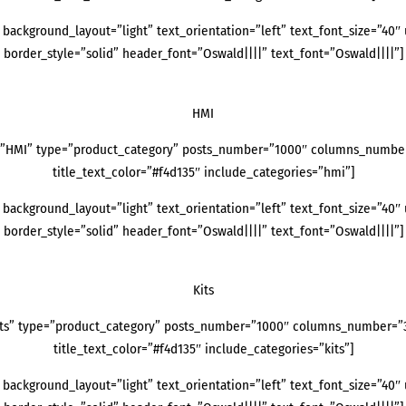
background_layout=”light” text_orientation=”left” text_font_size=”40″ 
border_style=”solid” header_font=”Oswald||||” text_font=”Oswald||||”]
HMI
=”HMI” type=”product_category” posts_number=”1000″ columns_number=”
title_text_color=”#f4d135″ include_categories=”hmi”]
background_layout=”light” text_orientation=”left” text_font_size=”40″ 
border_style=”solid” header_font=”Oswald||||” text_font=”Oswald||||”]
Kits
its” type=”product_category” posts_number=”1000″ columns_number=”3″ 
title_text_color=”#f4d135″ include_categories=”kits”]
background_layout=”light” text_orientation=”left” text_font_size=”40″ 