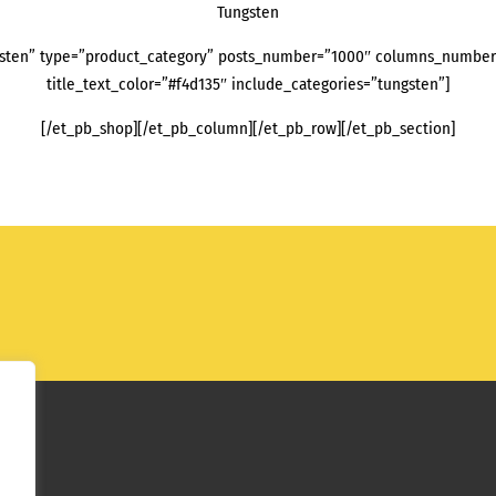
Tungsten
sten” type=”product_category” posts_number=”1000″ columns_number=”
title_text_color=”#f4d135″ include_categories=”tungsten”]
[/et_pb_shop][/et_pb_column][/et_pb_row][/et_pb_section]