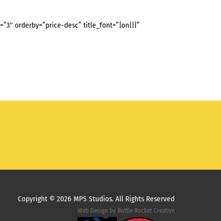
3″ orderby=”price-desc” title_font=”|on|||”
Copyright ©
2026 MPS Studios. All Rights Reserved
Web Design by
Bottle Rocket Creative