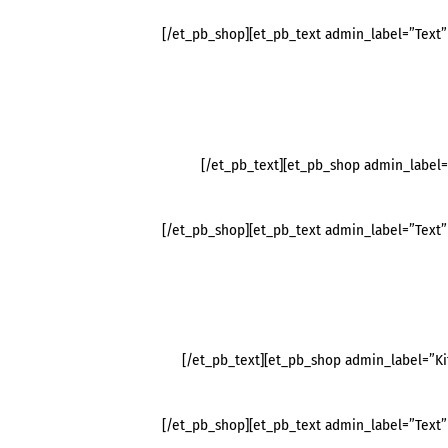
[/et_pb_shop][et_pb_text admin_label=”Text” 
[/et_pb_text][et_pb_shop admin_label
[/et_pb_shop][et_pb_text admin_label=”Text” 
[/et_pb_text][et_pb_shop admin_label=”K
[/et_pb_shop][et_pb_text admin_label=”Text” 