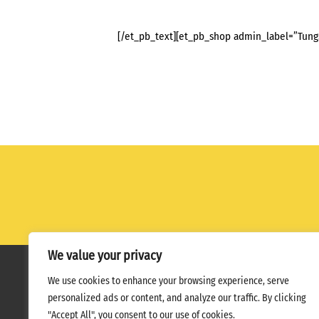
[/et_pb_text][et_pb_shop admin_label=”Tung
We value your privacy
We use cookies to enhance your browsing experience, serve
Home
Terms
Privacy Policy
personalized ads or content, and analyze our traffic. By clicking
"Accept All", you consent to our use of cookies.