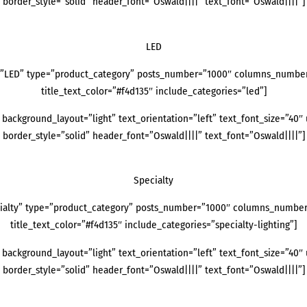
border_style=”solid” header_font=”Oswald||||” text_font=”Oswald||||”]
LED
=”LED” type=”product_category” posts_number=”1000″ columns_number=”
title_text_color=”#f4d135″ include_categories=”led”]
background_layout=”light” text_orientation=”left” text_font_size=”40″ 
border_style=”solid” header_font=”Oswald||||” text_font=”Oswald||||”]
Specialty
ialty” type=”product_category” posts_number=”1000″ columns_number=”
title_text_color=”#f4d135″ include_categories=”specialty-lighting”]
background_layout=”light” text_orientation=”left” text_font_size=”40″ 
border_style=”solid” header_font=”Oswald||||” text_font=”Oswald||||”]